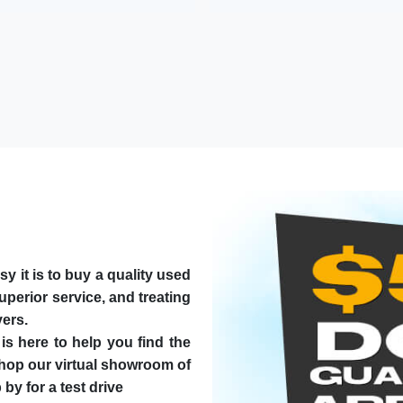
t is to buy a quality used
superior service, and treating
yers.
is here to help you find the
Shop our virtual showroom of
by for a test drive