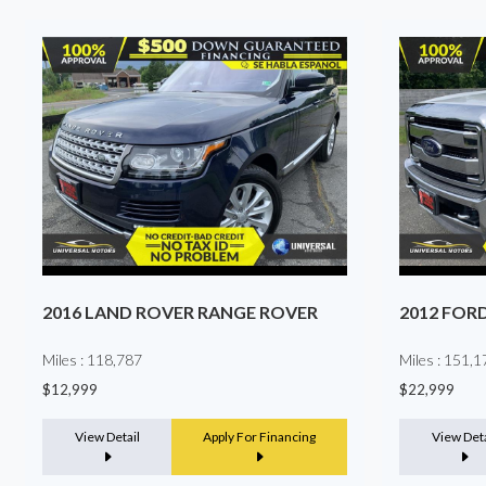
2012 FORD SUPER DUTY F-250 SRW
2025 TES
Miles : 151,172
Miles : 5,987
$22,999
$39,999
View Detail
Apply For Financing
View Deta