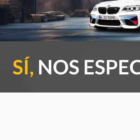
SÍ,
NOS ESPEC