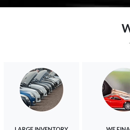
W
LARGE INVENTORY
WE FIN