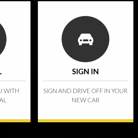
L
SIGN IN
U WITH
SIGN AND DRIVE OFF IN YOUR
AL
NEW CAR