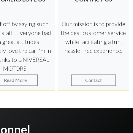
art off by saying such
Our mission is to provide
 staff! Everyone had
the best customer service
 great attitudes I
while facilitating a fun,
ly love the car I'm in
hassle-free experience.
anks to UNIVERSAL
MOTORS.
Read More
Contact
onnel