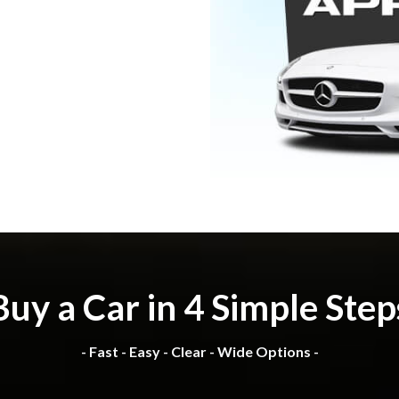
Buy a Car in 4 Simple Step
- Fast - Easy - Clear - Wide Options -