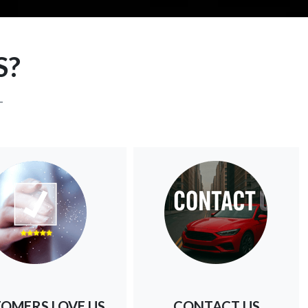
S?
-
OMERS LOVE US
CONTACT US