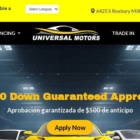
bie a
6425 S Roxbury Mill
ANCING
TRADE IN
0 Down Guaranteed Appr
Aprobación garantizada de $500 de anticipo
Apply Now