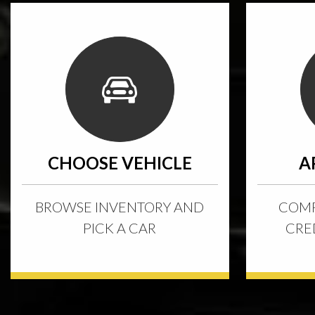
CHOOSE VEHICLE
A
BROWSE INVENTORY AND
COMP
PICK A CAR
CRE