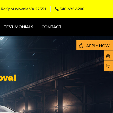
 Rd,Spotsylvania VA 22551
540.693.6200
TESTIMONIALS
CONTACT
APPLY NOW
oval