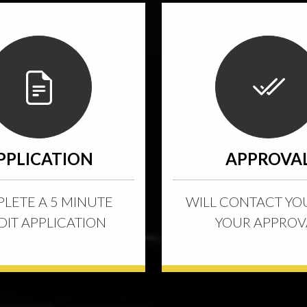
PPLICATION
APPROVA
LETE A 5 MINUTE
WILL CONTACT YO
DIT APPLICATION
YOUR APPROV