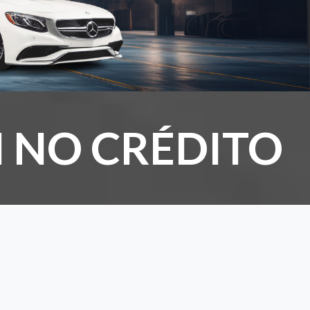
 NO CRÉDITO