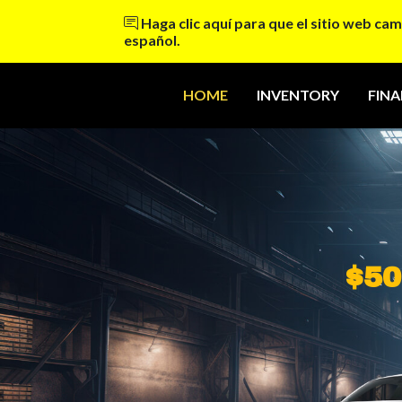
Haga clic aquí para que el sitio web cam
español.
HOME
INVENTORY
FIN
$50