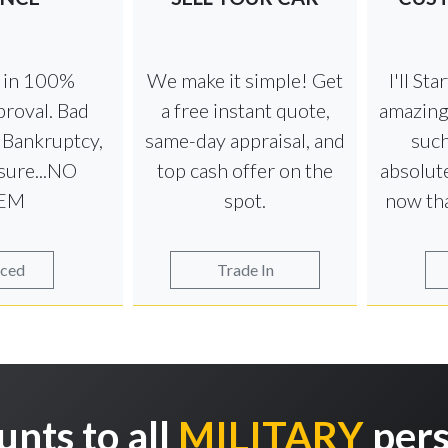
e in 100%
We make it simple! Get
I'll St
roval. Bad
a free instant quote,
amazing
t Bankruptcy,
same-day appraisal, and
such
sure...NO
top cash offer on the
absolute
EM
spot.
now th
nced
Trade In
unts to all
MILITARY
pers