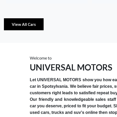
View All Cars
Welcome to
UNIVERSAL MOTORS
Let UNIVERSAL MOTORS show you how easy i
car in Spotsylvania. We believe fair prices, 
customers right leads to satisfied repeat bu
Our friendly and knowledgeable sales staff 
car you deserve, priced to fit your budget. 
used cars, trucks and suv's online then stop 