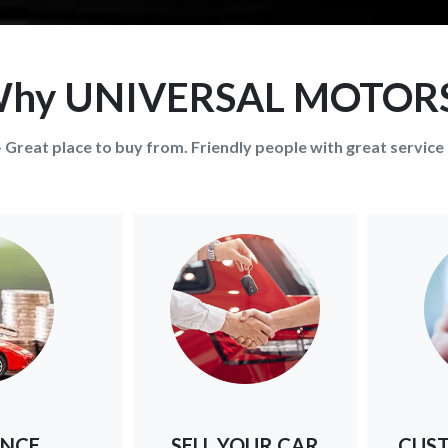
hy UNIVERSAL MOTOR
- Great place to buy from. Friendly people with great service 
ANCE
SELL YOUR CAR
CUST