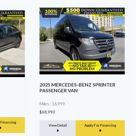
RINTER
2022 TOYOTA TACOMA
Miles : 121,833
$24,999
View Detail
Apply For Financing
 Financing