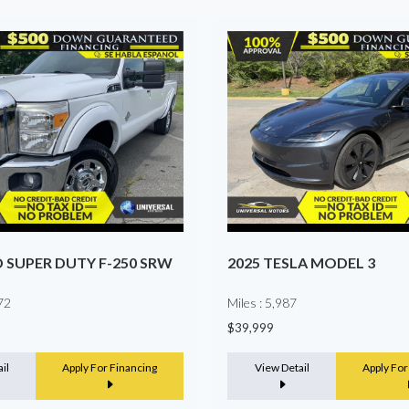
2025 MERCEDES-BENZ SP
LA MODEL 3
PASSENGER VAN
Miles : 16,999
$68,990
il
Apply For Financing
View Detail
Apply For