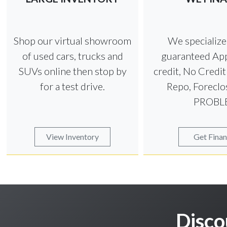
Shop our virtual showroom
We specializ
of used cars, trucks and
guaranteed App
SUVs online then stop by
credit, No Credi
for a test drive.
Repo, Foreclo
PROBL
View Inventory
Get Fina
Disco