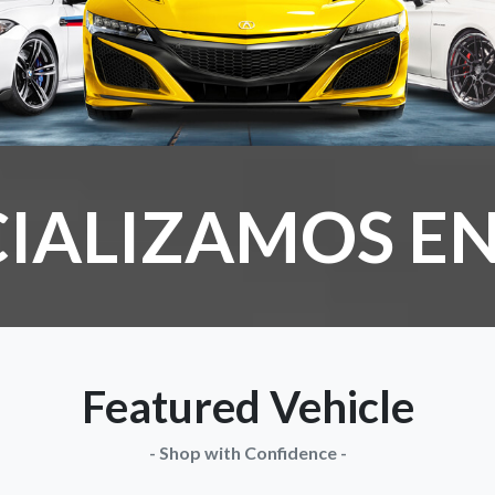
IALIZAMOS EN
Featured Vehicle
- Shop with Confidence -