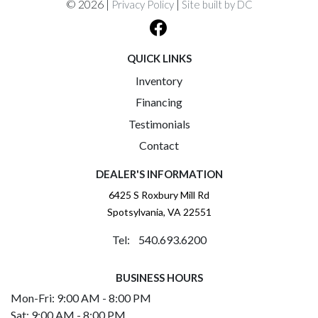
© 2026 |
|
Privacy Policy
Site built by DC
QUICK LINKS
Inventory
Financing
Testimonials
Contact
DEALER'S INFORMATION
6425 S Roxbury Mill Rd
Spotsylvania, VA 22551
Tel: 540.693.6200
BUSINESS HOURS
Mon-Fri: 9:00 AM - 8:00 PM
Sat: 9:00 AM - 8:00 PM