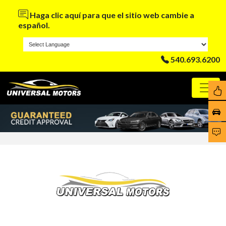
Haga clic aquí para que el sitio web cambie a
español.
540.693.6200