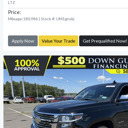
LTZ
Price:
Mileage:180,986 | Stock #: UM1gnskj
Apply Now
Value Your Trade
Get Prequalified Now!
View Detail