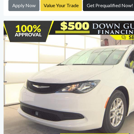
Apply Now
Value Your Trade
Get Prequalified Now!
View Detail