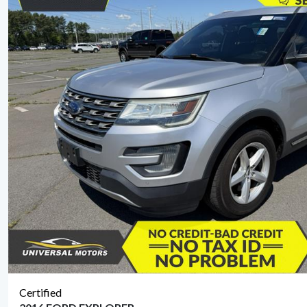
Certified