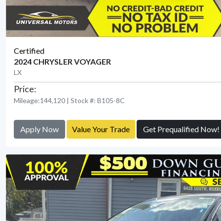
Certified
2024 CHRYSLER VOYAGER
LX
Price:
Mileage:144,120 | Stock #: B105-8C
Apply Now
Value Your Trade
Get Prequalified Now!
View Detail