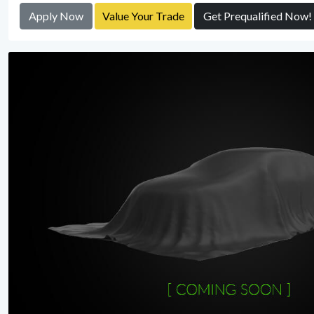
Apply Now
Value Your Trade
Get Prequalified Now!
View Detail