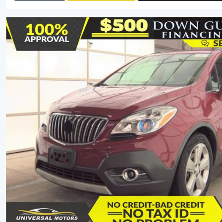
View Detail