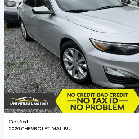
Certified
2020 CHEVROLET MALIBU
LT