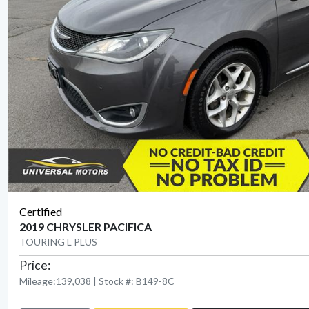
Certified
2019 CHRYSLER PACIFICA
TOURING L PLUS
Price:
Mileage:139,038 | Stock #: B149-8C