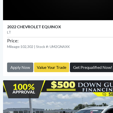
2022 CHEVROLET EQUINOX
LT
Price:
Mileage:102,302 | Stock #: UM2GNAXK
Apply Now
Value Your Trade
Get Prequalified Now!
View Detail