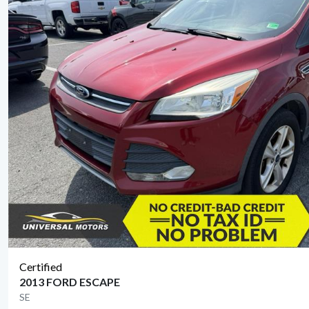
Certified
2013 FORD ESCAPE
SE