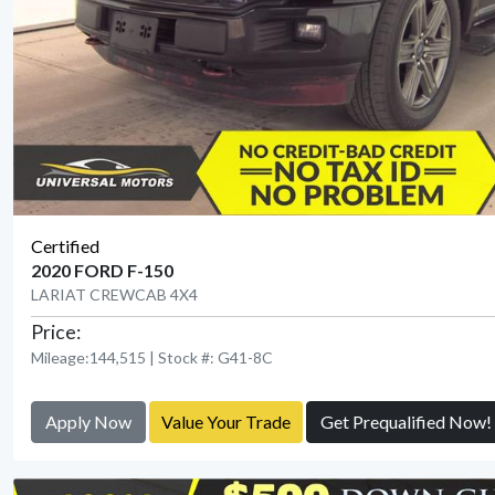
Certified
2020 FORD F-150
LARIAT CREWCAB 4X4
Price:
Mileage:144,515 | Stock #: G41-8C
Apply Now
Value Your Trade
Get Prequalified Now!
View Detail