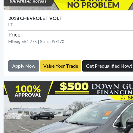
2018 CHEVROLET VOLT
LT
Price:
Mileage:54,775 | Stock #: G70
Apply Now
Value Your Trade
Get Prequalified Now!
View Detail