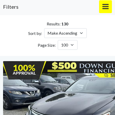
Filters
Results:
130
Sort by:
Page Size: