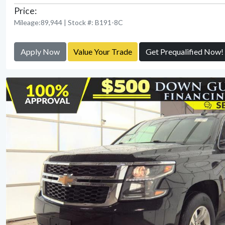
Price:
Mileage:89,944 | Stock #: B191-8C
Apply Now
Value Your Trade
Get Prequalified Now!
View Detail