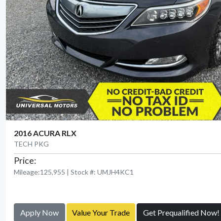
2016 ACURA RLX
TECH PKG
Price:
Mileage:125,955 | Stock #: UMJH4KC1
Apply Now
Value Your Trade
Get Prequalified Now!