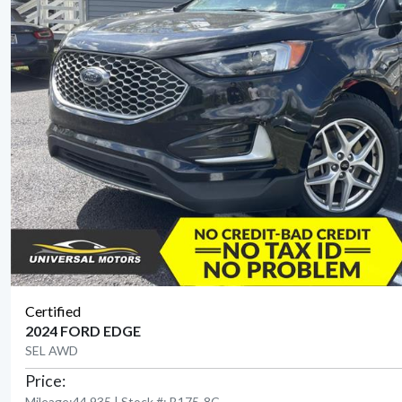
Certified
2024 FORD EDGE
SEL AWD
Price:
Mileage:44,935 | Stock #: B175-8C