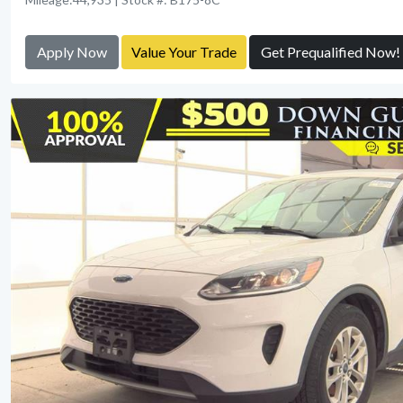
Apply Now
Value Your Trade
Get Prequalified Now!
View Detail