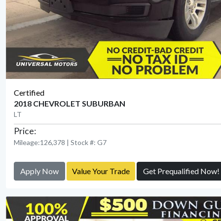
Certified
2018 CHEVROLET SUBURBAN
LT
Price:
Mileage:126,378 | Stock #: G7
Apply Now
Value Your Trade
Get Prequalified Now!
View Detail