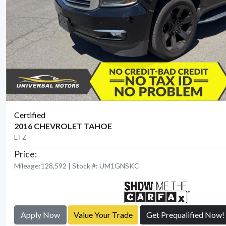
Certified
2016 CHEVROLET TAHOE
LTZ
Price:
Mileage:128,592 | Stock #: UM1GNSKC
Apply Now
Value Your Trade
Get Prequalified Now!
View Detail