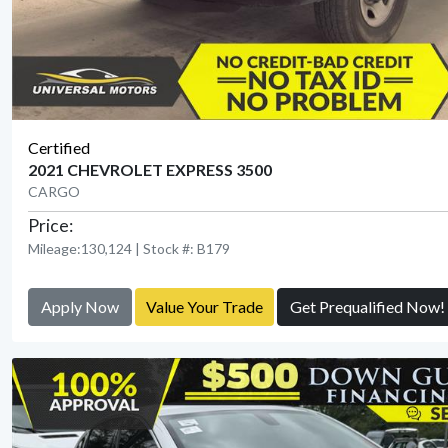
Certified
2021 CHEVROLET EXPRESS 3500
CARGO
Price:
Mileage:130,124 | Stock #: B179
Apply Now
Value Your Trade
Get Prequalified Now!
View Detail