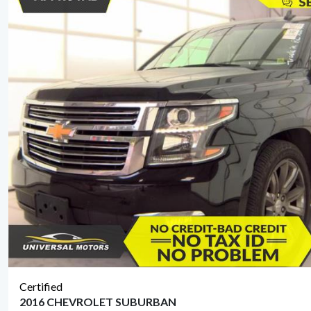
Certified
2016 CHEVROLET SUBURBAN