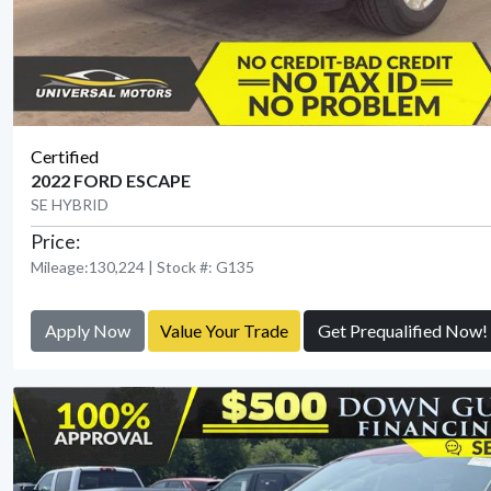
Certified
2022 FORD ESCAPE
SE HYBRID
Price:
Mileage:130,224 | Stock #: G135
Apply Now
Value Your Trade
Get Prequalified Now!
View Detail