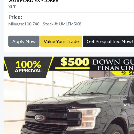
2016 FORD EXPLORER
XLT
Price:
Mileage:100,748 | Stock #: UM1FM5K8
Apply Now
Value Your Trade
Get Prequalified Now!
View Detail