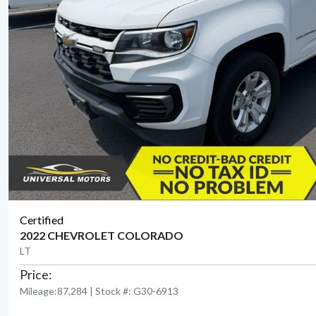
Certified
2022 CHEVROLET COLORADO
LT
Price:
Mileage:87,284 | Stock #: G30-6913