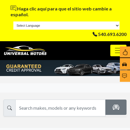
Haga clic aquí para que el sitio web cambie a
español.
540.693.6200