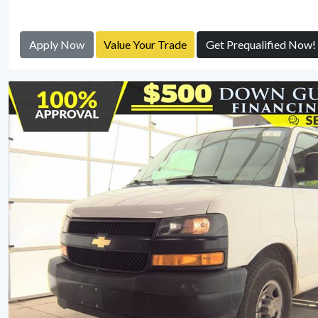
Apply Now
Value Your Trade
Get Prequalified Now!
View Detail