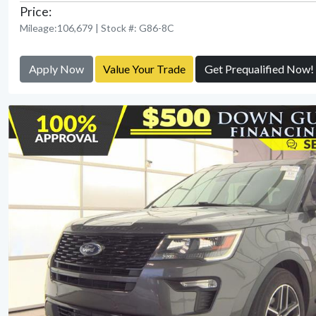
Price:
Mileage:106,679 | Stock #: G86-8C
Apply Now
Value Your Trade
Get Prequalified Now!
View Detail