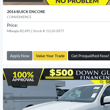
2016 BUICK ENCORE
CONVENIENCE
Price:
Mileage:82,495 | Stock #: G110-0377
Apply Now
Value Your Trade
Get Prequalified Now!
View Detail