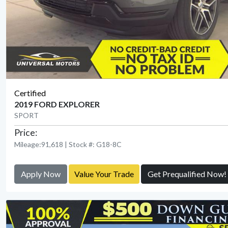
Certified
2019 FORD EXPLORER
SPORT
Price:
Mileage:91,618 | Stock #: G18-8C
Apply Now
Value Your Trade
Get Prequalified Now!
View Detail