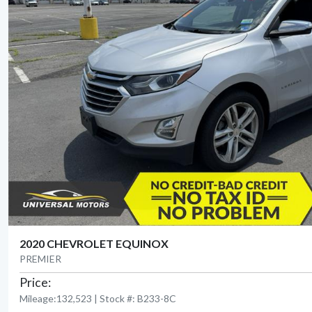
2020 CHEVROLET EQUINOX
PREMIER
Price:
Mileage:132,523 | Stock #: B233-8C