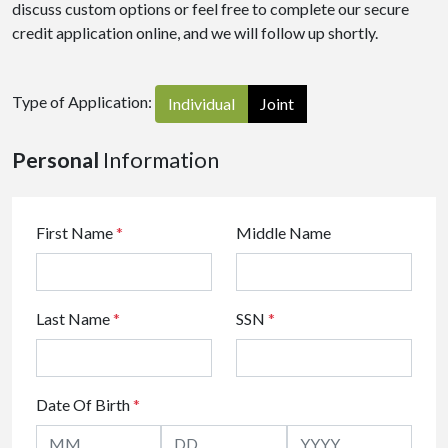
discuss custom options or feel free to complete our secure
credit application online, and we will follow up shortly.
Type of Application:
Individual
Joint
Personal
Information
First Name
*
Middle Name
Last Name
*
SSN
*
Date Of Birth
*