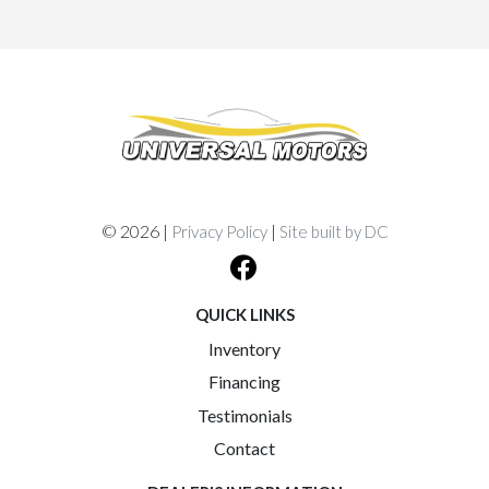
© 2026 |
|
Privacy Policy
Site built by DC
QUICK LINKS
Inventory
Financing
Testimonials
Contact