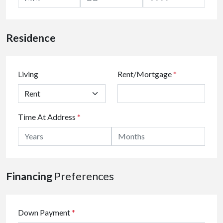
Residence
Living
Rent/Mortgage
*
Time At Address
*
Financing
Preferences
Down Payment
*