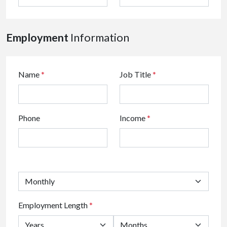
Employment
Information
Name
*
Job Title
*
Phone
Income
*
Employment Length
*