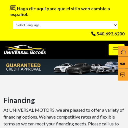
Haga clic aquí para que el sitio web cambie a
español.
540.693.6200
Financing
At UNIVERSAL MOTORS, we are pleased to offer a variety of
financing options. We have competitive rates and flexible
terms so we can meet your financing needs. Please call us to