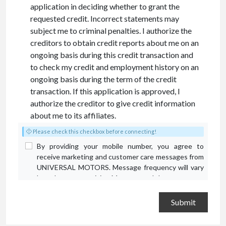
application in deciding whether to grant the
requested credit. Incorrect statements may
subject me to criminal penalties. I authorize the
creditors to obtain credit reports about me on an
ongoing basis during this credit transaction and
to check my credit and employment history on an
ongoing basis during the term of the credit
transaction. If this application is approved, I
authorize the creditor to give credit information
about me to its affiliates.
Please check this checkbox before connecting!
By providing your mobile number, you agree to
receive marketing and customer care messages from
UNIVERSAL MOTORS. Message frequency will vary
based on your activity. Message and data rates may
apply. Text STOP to opt out or HELP for assistance.
Privacy Policy
and
Terms and Conditions
.