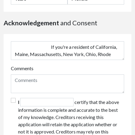
Acknowledgement
and Consent
Comments
I
certify that the above
information is complete and accurate to the best
of my knowledge. Creditors receiving this
application will retain the application whether or
not it is approved. Creditors may rely on this