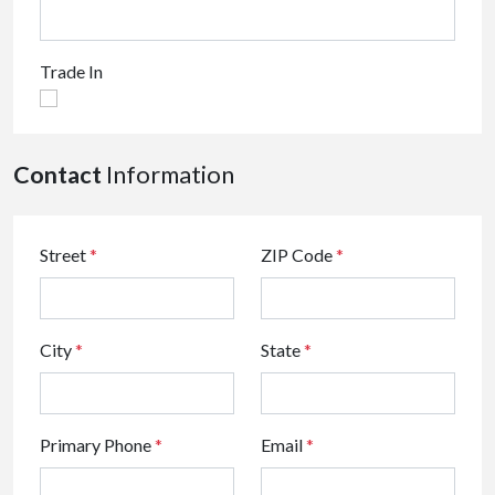
Trade In
Contact
Information
Street
*
ZIP Code
*
City
*
State
*
Primary Phone
*
Email
*