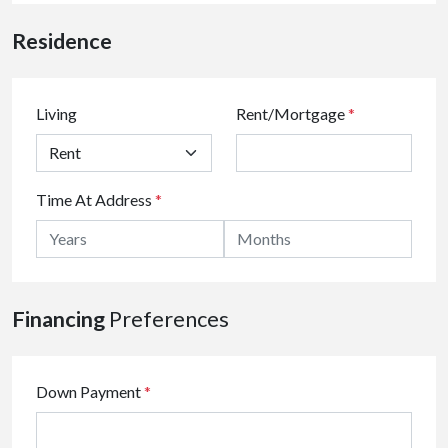
Residence
Living
Rent/Mortgage
*
Time At Address
*
Financing
Preferences
Down Payment
*