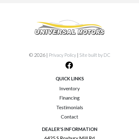
© 2026 |
|
Privacy Policy
Site built by DC
QUICK LINKS
Inventory
Financing
Testimonials
Contact
DEALER'S INFORMATION
6425 S Roxbury Mill Rd