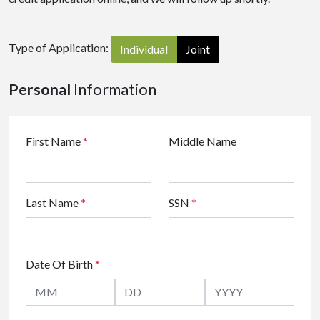
Type of Application:
Individual
Joint
Personal
Information
First Name
*
Middle Name
Last Name
*
SSN
*
Date Of Birth
*