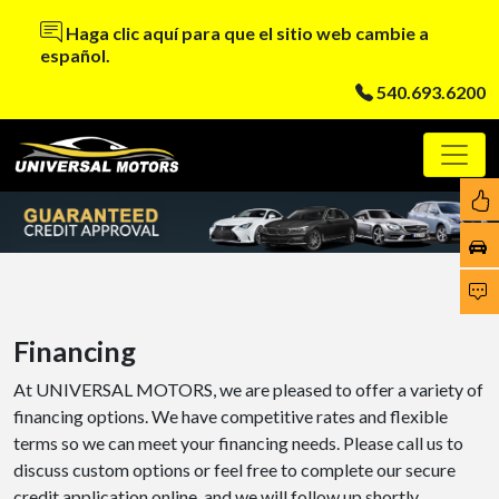
Haga clic aquí para que el sitio web cambie a
español.
540.693.6200
Financing
At UNIVERSAL MOTORS, we are pleased to offer a variety of
financing options. We have competitive rates and flexible
terms so we can meet your financing needs. Please call us to
discuss custom options or feel free to complete our secure
credit application online, and we will follow up shortly.