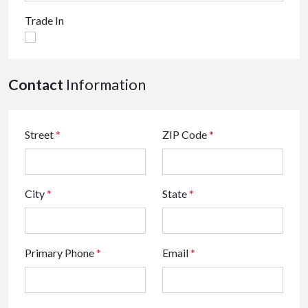
Trade In
Contact
Information
Street
*
ZIP Code
*
City
*
State
*
Primary Phone
*
Email
*