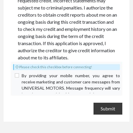
requested credit. Incorrect statements may
subject me to criminal penalties. I authorize the
creditors to obtain credit reports about me on an
ongoing basis during this credit transaction and
to check my credit and employment history on an
ongoing basis during the term of the credit
transaction. If this application is approved, I
authorize the creditor to give credit information
about me to its affiliates.
Please check this checkbox before connecting!
By providing your mobile number, you agree to
receive marketing and customer care messages from
UNIVERSAL MOTORS. Message frequency will vary
based on your activity. Message and data rates may
apply. Text STOP to opt out or HELP for assistance.
Privacy Policy
and
Terms and Conditions
.