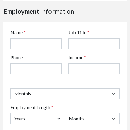
Employment
Information
Name
*
Job Title
*
Phone
Income
*
Employment Length
*