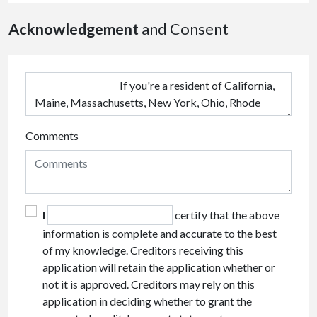
Acknowledgement
and Consent
Comments
I
certify that the above
information is complete and accurate to the best
of my knowledge. Creditors receiving this
application will retain the application whether or
not it is approved. Creditors may rely on this
application in deciding whether to grant the