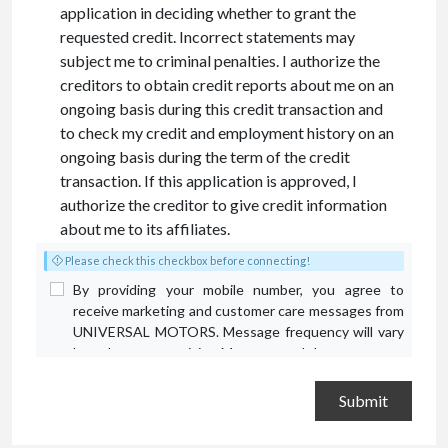
application in deciding whether to grant the
requested credit. Incorrect statements may
subject me to criminal penalties. I authorize the
creditors to obtain credit reports about me on an
ongoing basis during this credit transaction and
to check my credit and employment history on an
ongoing basis during the term of the credit
transaction. If this application is approved, I
authorize the creditor to give credit information
about me to its affiliates.
Please check this checkbox before connecting!
By providing your mobile number, you agree to
receive marketing and customer care messages from
UNIVERSAL MOTORS. Message frequency will vary
based on your activity. Message and data rates may
apply. Text STOP to opt out or HELP for assistance.
Privacy Policy
and
Terms and Conditions
.