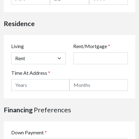
Residence
Living
Rent/Mortgage
*
Time At Address
*
Financing
Preferences
Down Payment
*