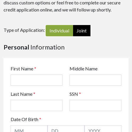
discuss custom options or feel free to complete our secure
credit application online, and we will follow up shortly.
Type of Application:
Individual
Joint
Personal
Information
First Name
*
Middle Name
Last Name
*
SSN
*
Date Of Birth
*