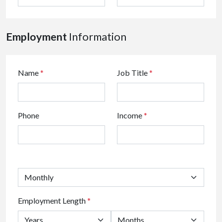
Employment
Information
Name
*
Job Title
*
Phone
Income
*
Employment Length
*