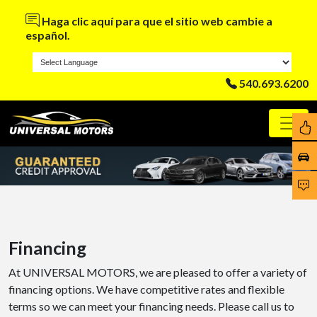
Haga clic aquí para que el sitio web cambie a
español.
540.693.6200
Financing
At UNIVERSAL MOTORS, we are pleased to offer a variety of
financing options. We have competitive rates and flexible
terms so we can meet your financing needs. Please call us to