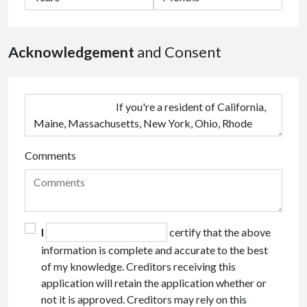
Acknowledgement
and Consent
Comments
I
certify that the above
information is complete and accurate to the best
of my knowledge. Creditors receiving this
application will retain the application whether or
not it is approved. Creditors may rely on this