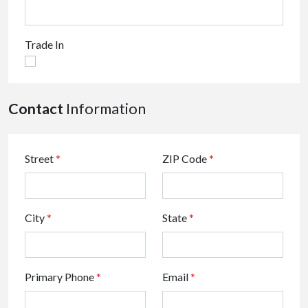
Trade In
Contact
Information
Street
*
ZIP Code
*
City
*
State
*
Primary Phone
*
Email
*