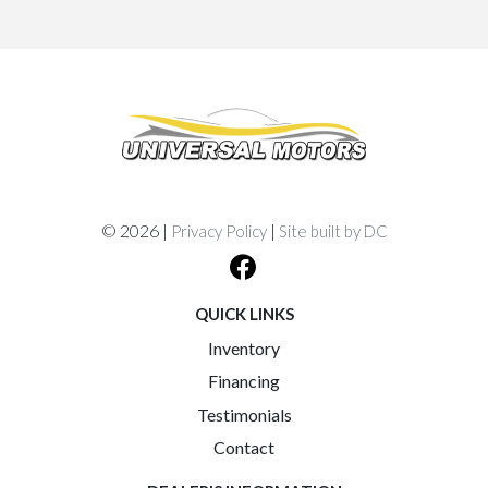
© 2026 |
|
Privacy Policy
Site built by DC
QUICK LINKS
Inventory
Financing
Testimonials
Contact