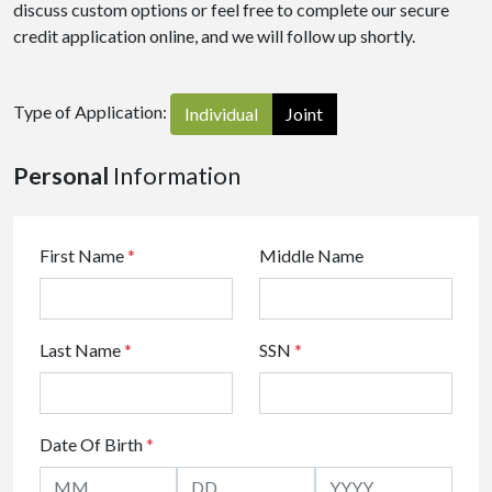
discuss custom options or feel free to complete our secure
credit application online, and we will follow up shortly.
Type of Application:
Individual
Joint
Personal
Information
First Name
*
Middle Name
Last Name
*
SSN
*
Date Of Birth
*