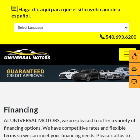
Haga clic aquí para que el sitio web cambie a
español.
540.693.6200
Financing
At UNIVERSAL MOTORS, we are pleased to offer a variety of
financing options. We have competitive rates and flexible
terms so we can meet your financing needs. Please call us to