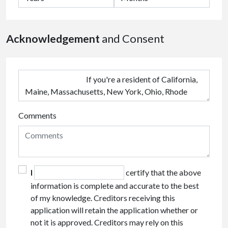
Acknowledgement
and Consent
Comments
I
certify that the above
information is complete and accurate to the best
of my knowledge. Creditors receiving this
application will retain the application whether or
not it is approved. Creditors may rely on this