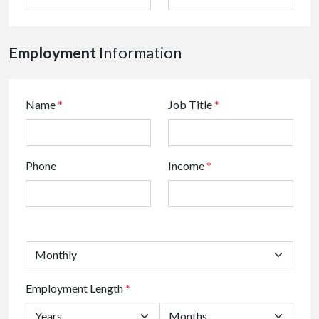
Employment
Information
Name
*
Job Title
*
Phone
Income
*
Employment Length
*