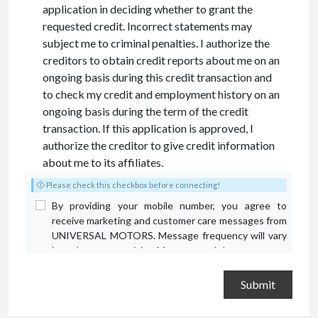
application in deciding whether to grant the
requested credit. Incorrect statements may
subject me to criminal penalties. I authorize the
creditors to obtain credit reports about me on an
ongoing basis during this credit transaction and
to check my credit and employment history on an
ongoing basis during the term of the credit
transaction. If this application is approved, I
authorize the creditor to give credit information
about me to its affiliates.
Please check this checkbox before connecting!
By providing your mobile number, you agree to
receive marketing and customer care messages from
UNIVERSAL MOTORS. Message frequency will vary
based on your activity. Message and data rates may
apply. Text STOP to opt out or HELP for assistance.
Privacy Policy
and
Terms and Conditions
.