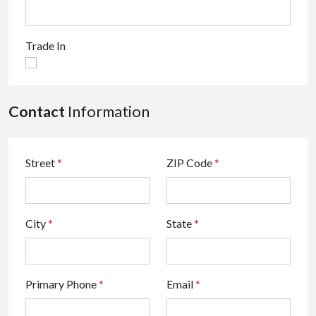
Trade In
Contact
Information
Street
*
ZIP Code
*
City
*
State
*
Primary Phone
*
Email
*