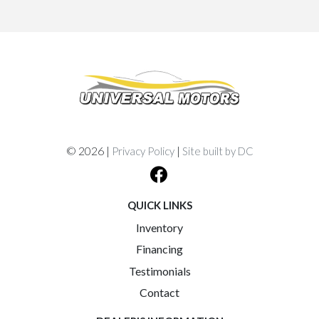
© 2026 |
|
Privacy Policy
Site built by DC
QUICK LINKS
Inventory
Financing
Testimonials
Contact