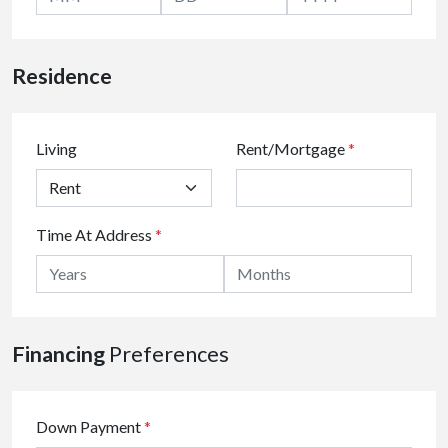
Residence
Living
Rent/Mortgage
*
Time At Address
*
Financing
Preferences
Down Payment
*