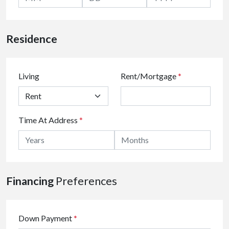
Residence
Living
Rent/Mortgage
*
Time At Address
*
Financing
Preferences
Down Payment
*