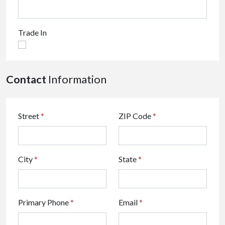
Trade In
Contact
Information
Street
*
ZIP Code
*
City
*
State
*
Primary Phone
*
Email
*