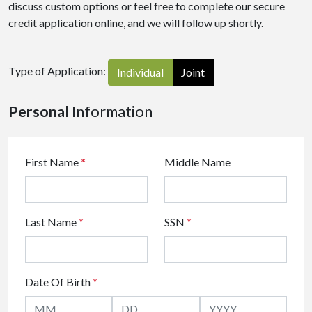
discuss custom options or feel free to complete our secure
credit application online, and we will follow up shortly.
Type of Application:
Individual
Joint
Personal
Information
First Name
*
Middle Name
Last Name
*
SSN
*
Date Of Birth
*