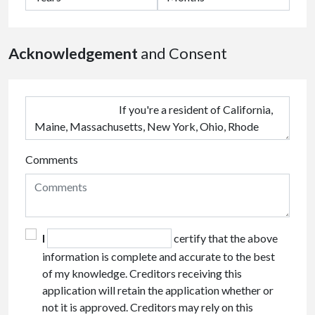
Acknowledgement
and Consent
Comments
I
certify that the above
information is complete and accurate to the best
of my knowledge. Creditors receiving this
application will retain the application whether or
not it is approved. Creditors may rely on this