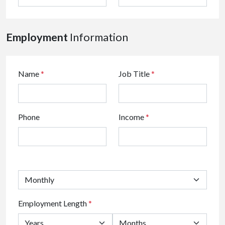
Employment
Information
Name
*
Job Title
*
Phone
Income
*
Employment Length
*