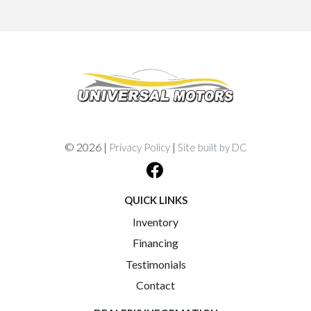
© 2026 |
|
Privacy Policy
Site built by DC
QUICK LINKS
Inventory
Financing
Testimonials
Contact