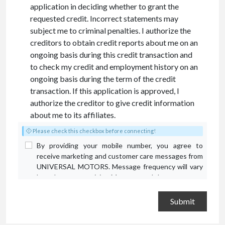
application in deciding whether to grant the
requested credit. Incorrect statements may
subject me to criminal penalties. I authorize the
creditors to obtain credit reports about me on an
ongoing basis during this credit transaction and
to check my credit and employment history on an
ongoing basis during the term of the credit
transaction. If this application is approved, I
authorize the creditor to give credit information
about me to its affiliates.
Please check this checkbox before connecting!
By providing your mobile number, you agree to
receive marketing and customer care messages from
UNIVERSAL MOTORS. Message frequency will vary
based on your activity. Message and data rates may
apply. Text STOP to opt out or HELP for assistance.
Privacy Policy
and
Terms and Conditions
.