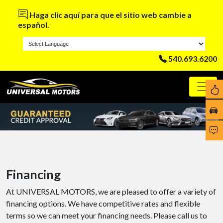
Haga clic aquí para que el sitio web cambie a
español.
540.693.6200
Financing
At UNIVERSAL MOTORS, we are pleased to offer a variety of
financing options. We have competitive rates and flexible
terms so we can meet your financing needs. Please call us to