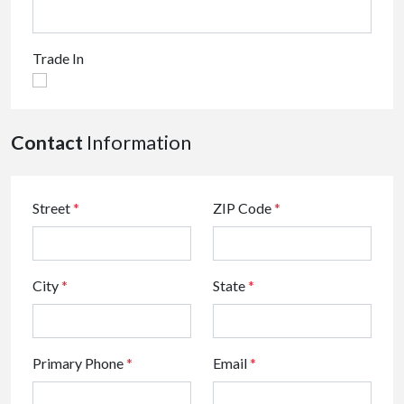
Trade In
Contact
Information
Street
*
ZIP Code
*
City
*
State
*
Primary Phone
*
Email
*