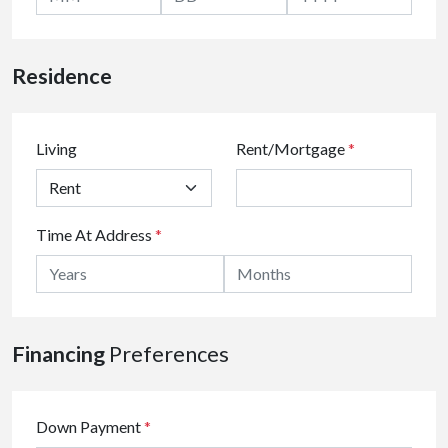
Residence
Living
Rent/Mortgage
*
Time At Address
*
Financing
Preferences
Down Payment
*