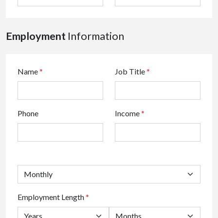
Employment
Information
Name
*
Job Title
*
Phone
Income
*
Employment Length
*