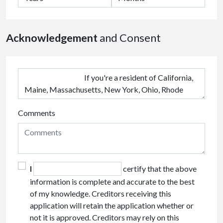
Acknowledgement
and Consent
Comments
I
certify that the above
information is complete and accurate to the best
of my knowledge. Creditors receiving this
application will retain the application whether or
not it is approved. Creditors may rely on this