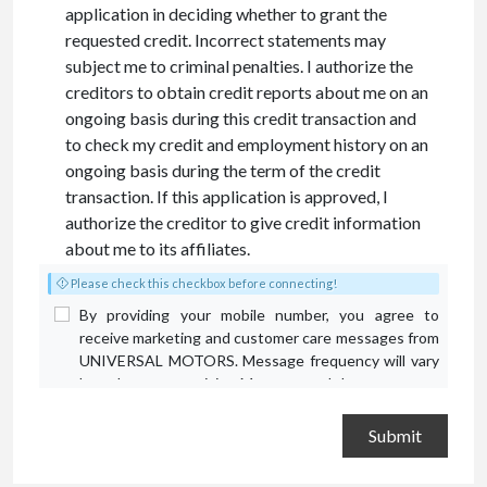
application in deciding whether to grant the
requested credit. Incorrect statements may
subject me to criminal penalties. I authorize the
creditors to obtain credit reports about me on an
ongoing basis during this credit transaction and
to check my credit and employment history on an
ongoing basis during the term of the credit
transaction. If this application is approved, I
authorize the creditor to give credit information
about me to its affiliates.
Please check this checkbox before connecting!
By providing your mobile number, you agree to
receive marketing and customer care messages from
UNIVERSAL MOTORS. Message frequency will vary
based on your activity. Message and data rates may
apply. Text STOP to opt out or HELP for assistance.
Privacy Policy
and
Terms and Conditions
.