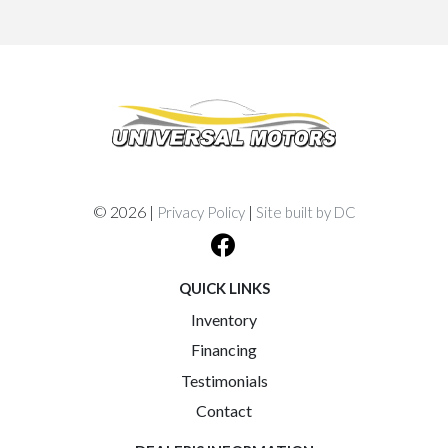
© 2026 |
|
Privacy Policy
Site built by DC
QUICK LINKS
Inventory
Financing
Testimonials
Contact