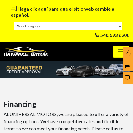
Haga clic aquí para que el sitio web cambie a
español.
540.693.6200
Financing
At UNIVERSAL MOTORS, we are pleased to offer a variety of
financing options. We have competitive rates and flexible
terms so we can meet your financing needs. Please call us to