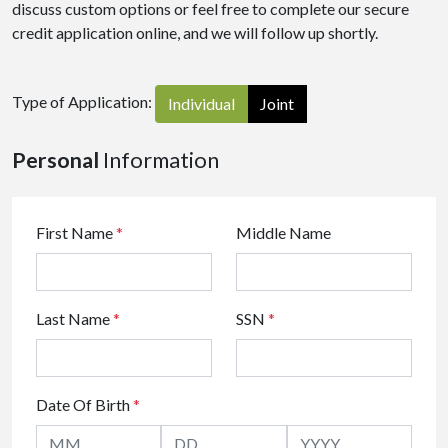
discuss custom options or feel free to complete our secure
credit application online, and we will follow up shortly.
Type of Application:
Individual
Joint
Personal
Information
First Name
*
Middle Name
Last Name
*
SSN
*
Date Of Birth
*