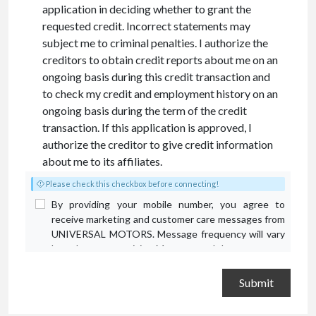
application in deciding whether to grant the
requested credit. Incorrect statements may
subject me to criminal penalties. I authorize the
creditors to obtain credit reports about me on an
ongoing basis during this credit transaction and
to check my credit and employment history on an
ongoing basis during the term of the credit
transaction. If this application is approved, I
authorize the creditor to give credit information
about me to its affiliates.
Please check this checkbox before connecting!
By providing your mobile number, you agree to
receive marketing and customer care messages from
UNIVERSAL MOTORS. Message frequency will vary
based on your activity. Message and data rates may
apply. Text STOP to opt out or HELP for assistance.
Privacy Policy
and
Terms and Conditions
.