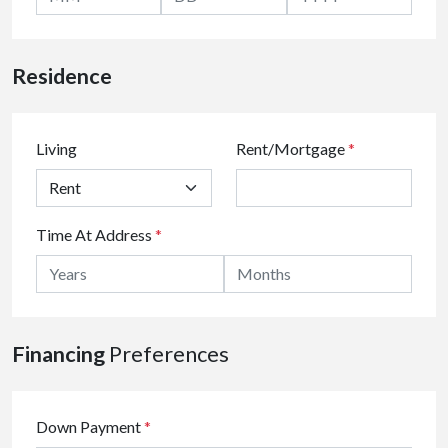
Residence
Living
Rent/Mortgage
*
Time At Address
*
Financing
Preferences
Down Payment
*