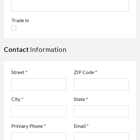
Trade In
Contact
Information
Street
*
ZIP Code
*
City
*
State
*
Primary Phone
*
Email
*