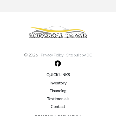
© 2026 |
|
Privacy Policy
Site built by DC
QUICK LINKS
Inventory
Financing
Testimonials
Contact