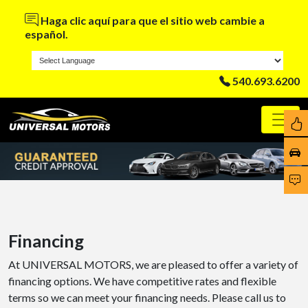
Haga clic aquí para que el sitio web cambie a
español.
540.693.6200
Financing
At UNIVERSAL MOTORS, we are pleased to offer a variety of
financing options. We have competitive rates and flexible
terms so we can meet your financing needs. Please call us to