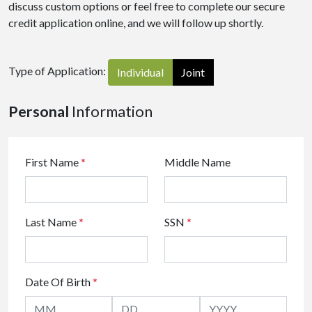
discuss custom options or feel free to complete our secure
credit application online, and we will follow up shortly.
Type of Application:
Individual
Joint
Personal
Information
First Name
*
Middle Name
Last Name
*
SSN
*
Date Of Birth
*