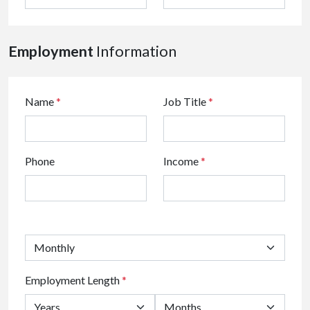
Employment
Information
Name
*
Job Title
*
Phone
Income
*
Employment Length
*