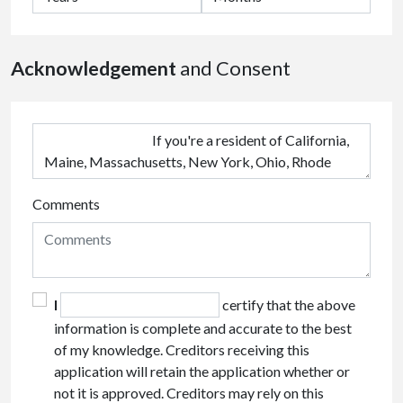
Acknowledgement
and Consent
Comments
I
certify that the above
information is complete and accurate to the best
of my knowledge. Creditors receiving this
application will retain the application whether or
not it is approved. Creditors may rely on this