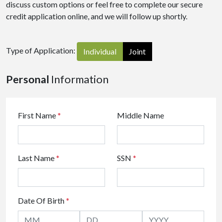
discuss custom options or feel free to complete our secure
credit application online, and we will follow up shortly.
Type of Application:
Individual
Joint
Personal
Information
First Name
*
Middle Name
Last Name
*
SSN
*
Date Of Birth
*