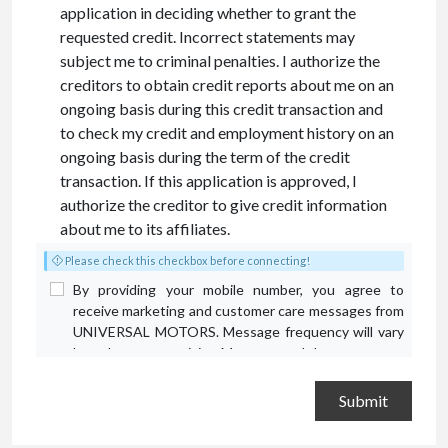
application in deciding whether to grant the
requested credit. Incorrect statements may
subject me to criminal penalties. I authorize the
creditors to obtain credit reports about me on an
ongoing basis during this credit transaction and
to check my credit and employment history on an
ongoing basis during the term of the credit
transaction. If this application is approved, I
authorize the creditor to give credit information
about me to its affiliates.
Please check this checkbox before connecting!
By providing your mobile number, you agree to
receive marketing and customer care messages from
UNIVERSAL MOTORS. Message frequency will vary
based on your activity. Message and data rates may
apply. Text STOP to opt out or HELP for assistance.
Privacy Policy
and
Terms and Conditions
.