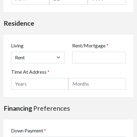
Residence
Living
Rent/Mortgage
*
Time At Address
*
Financing
Preferences
Down Payment
*