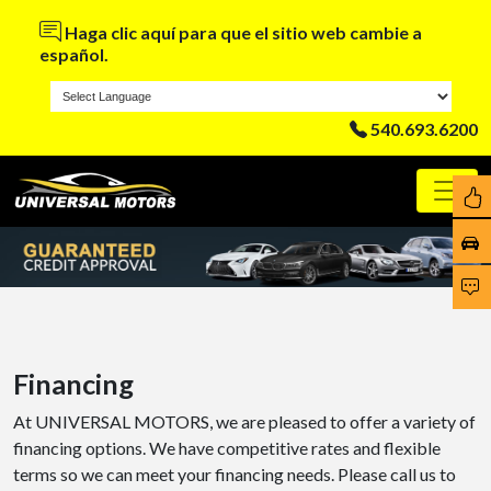
Haga clic aquí para que el sitio web cambie a
español.
540.693.6200
Financing
At UNIVERSAL MOTORS, we are pleased to offer a variety of
financing options. We have competitive rates and flexible
terms so we can meet your financing needs. Please call us to