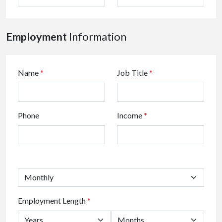
Employment
Information
Name
*
Job Title
*
Phone
Income
*
Employment Length
*