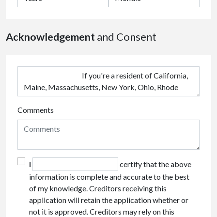
Acknowledgement
and Consent
Comments
I
certify that the above
information is complete and accurate to the best
of my knowledge. Creditors receiving this
application will retain the application whether or
not it is approved. Creditors may rely on this