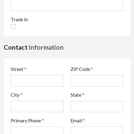
Trade In
Contact
Information
Street
*
ZIP Code
*
City
*
State
*
Primary Phone
*
Email
*