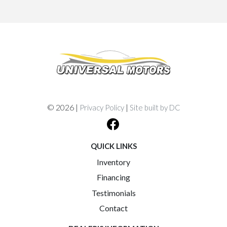
© 2026 |
|
Privacy Policy
Site built by DC
QUICK LINKS
Inventory
Financing
Testimonials
Contact