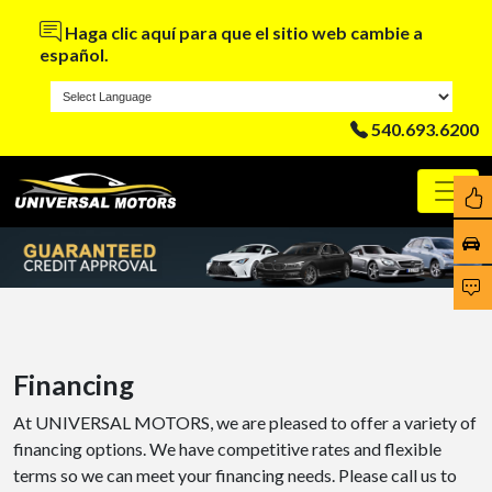
Haga clic aquí para que el sitio web cambie a
español.
540.693.6200
Financing
At UNIVERSAL MOTORS, we are pleased to offer a variety of
financing options. We have competitive rates and flexible
terms so we can meet your financing needs. Please call us to