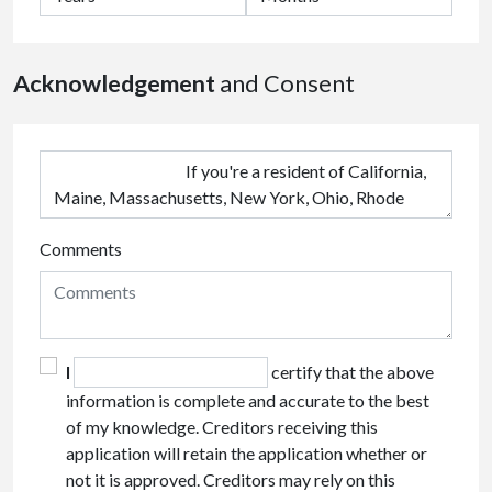
Acknowledgement
and Consent
Comments
I
certify that the above
information is complete and accurate to the best
of my knowledge. Creditors receiving this
application will retain the application whether or
not it is approved. Creditors may rely on this