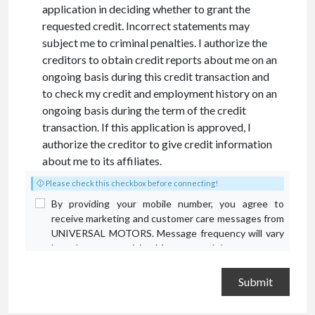
application in deciding whether to grant the
requested credit. Incorrect statements may
subject me to criminal penalties. I authorize the
creditors to obtain credit reports about me on an
ongoing basis during this credit transaction and
to check my credit and employment history on an
ongoing basis during the term of the credit
transaction. If this application is approved, I
authorize the creditor to give credit information
about me to its affiliates.
Please check this checkbox before connecting!
By providing your mobile number, you agree to
receive marketing and customer care messages from
UNIVERSAL MOTORS. Message frequency will vary
based on your activity. Message and data rates may
apply. Text STOP to opt out or HELP for assistance.
Privacy Policy
and
Terms and Conditions
.