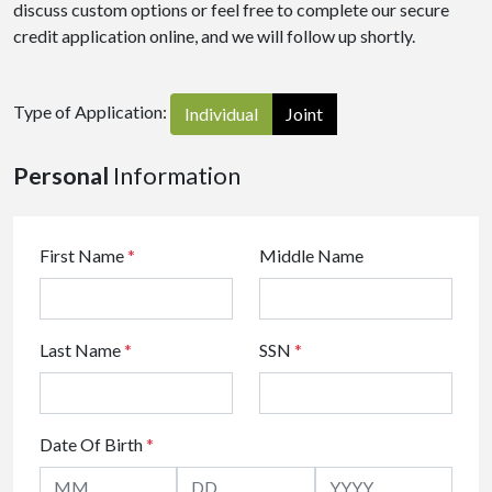
discuss custom options or feel free to complete our secure
credit application online, and we will follow up shortly.
Type of Application:
Individual
Joint
Personal
Information
First Name
*
Middle Name
Last Name
*
SSN
*
Date Of Birth
*