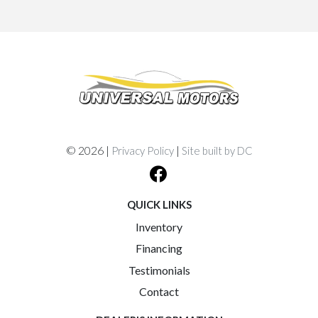
© 2026 |
|
Privacy Policy
Site built by DC
QUICK LINKS
Inventory
Financing
Testimonials
Contact