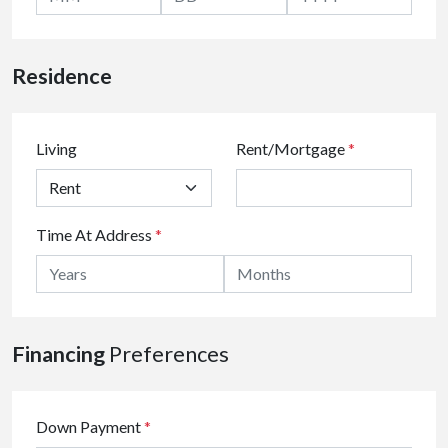
Residence
Living
Rent/Mortgage
*
Time At Address
*
Financing
Preferences
Down Payment
*