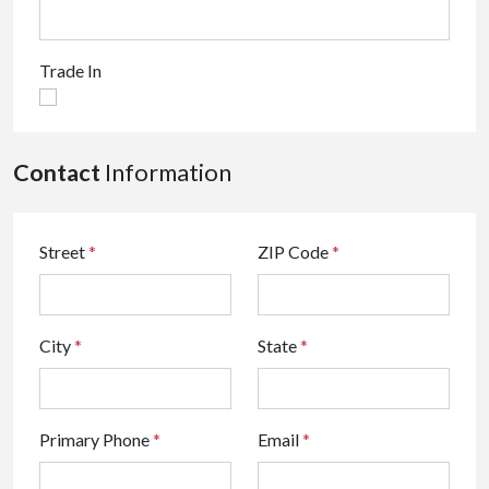
Trade In
Contact
Information
Street
*
ZIP Code
*
City
*
State
*
Primary Phone
*
Email
*