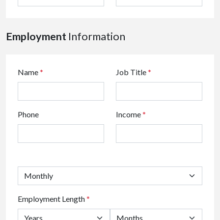
Employment
Information
Name
*
Job Title
*
Phone
Income
*
Employment Length
*