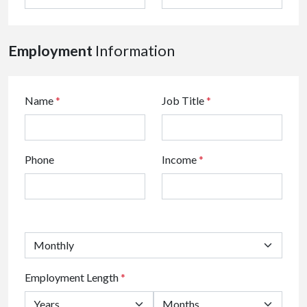
Employment
Information
Name
*
Job Title
*
Phone
Income
*
Employment Length
*