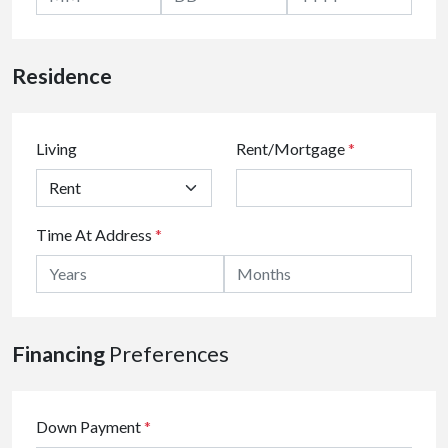
Residence
Living
Rent/Mortgage
*
Time At Address
*
Financing
Preferences
Down Payment
*