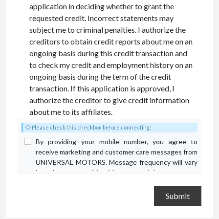
application in deciding whether to grant the
requested credit. Incorrect statements may
subject me to criminal penalties. I authorize the
creditors to obtain credit reports about me on an
ongoing basis during this credit transaction and
to check my credit and employment history on an
ongoing basis during the term of the credit
transaction. If this application is approved, I
authorize the creditor to give credit information
about me to its affiliates.
Please check this checkbox before connecting!
By providing your mobile number, you agree to
receive marketing and customer care messages from
UNIVERSAL MOTORS. Message frequency will vary
based on your activity. Message and data rates may
apply. Text STOP to opt out or HELP for assistance.
Privacy Policy
and
Terms and Conditions
.