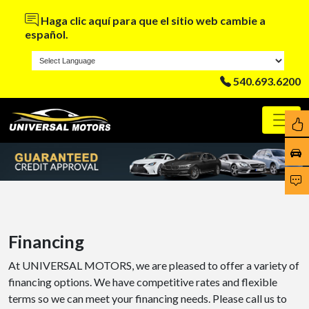
Haga clic aquí para que el sitio web cambie a
español.
540.693.6200
Financing
At UNIVERSAL MOTORS, we are pleased to offer a variety of
financing options. We have competitive rates and flexible
terms so we can meet your financing needs. Please call us to