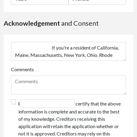
Acknowledgement
and Consent
Comments
I
certify that the above
information is complete and accurate to the best
of my knowledge. Creditors receiving this
application will retain the application whether or
not it is approved. Creditors may rely on this