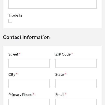
Trade In
Contact
Information
Street
*
ZIP Code
*
City
*
State
*
Primary Phone
*
Email
*