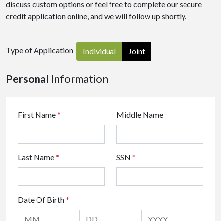
discuss custom options or feel free to complete our secure
credit application online, and we will follow up shortly.
Type of Application:
Individual
Joint
Personal
Information
First Name
*
Middle Name
Last Name
*
SSN
*
Date Of Birth
*