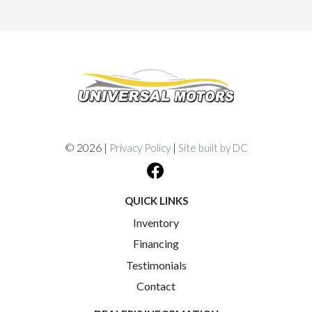
© 2026 |
|
Privacy Policy
Site built by DC
QUICK LINKS
Inventory
Financing
Testimonials
Contact