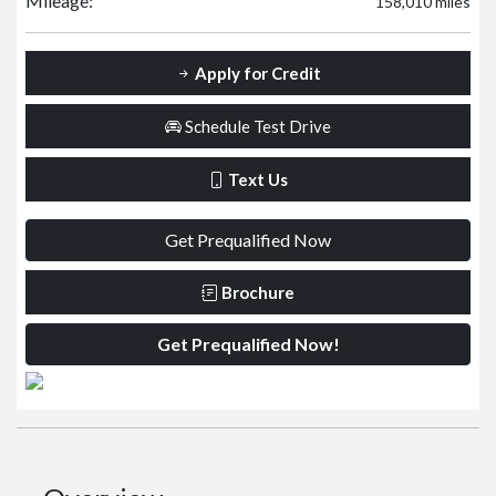
Mileage:
158,010 miles
Apply for Credit
Schedule Test Drive
Text Us
Get Prequalified Now
Brochure
Get Prequalified Now!