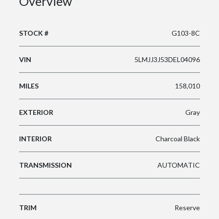
Overview
STOCK #
G103-8C
VIN
5LMJJ3J53DEL04096
MILES
158,010
EXTERIOR
Gray
INTERIOR
Charcoal Black
TRANSMISSION
AUTOMATIC
TRIM
Reserve