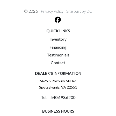
© 2026 |
|
Privacy Policy
Site built by DC
QUICK LINKS
Inventory
Financing
Testimonials
Contact
DEALER'S INFORMATION
6425 S Roxbury Mill Rd
Spotsylvania, VA 22551
Tel: 540.693.6200
BUSINESS HOURS