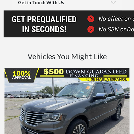
Get in Touch With Us
Vehicles You Might Like