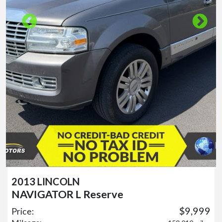
2013 LINCOLN
NAVIGATOR L Reserve
$9,999
Price: