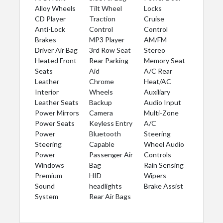
Alloy Wheels
Tilt Wheel
Locks
CD Player
Traction
Cruise
Anti-Lock
Control
Control
Brakes
MP3 Player
AM/FM
Driver Air Bag
3rd Row Seat
Stereo
Heated Front
Rear Parking
Memory Seat
Seats
Aid
A/C Rear
Leather
Chrome
Heat/AC
Interior
Wheels
Auxiliary
Leather Seats
Backup
Audio Input
Power Mirrors
Camera
Multi-Zone
Power Seats
Keyless Entry
A/C
Power
Bluetooth
Steering
Steering
Capable
Wheel Audio
Power
Passenger Air
Controls
Windows
Bag
Rain Sensing
Premium
HID
Wipers
Sound
headlights
Brake Assist
System
Rear Air Bags