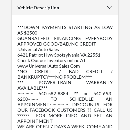
Vehicle Description
***DOWN PAYMENTS STARTING AS LOW
AS $2500
GUANRATEED FINANCING EVERYBODY
APPROVED GOOD/BAD/NO CREDIT
Universal Auto Sales
6421 Patriot Hwy Spotsylvania VA 22551
Check Out our Inventory online AT
www Universal Auto Sales Com
*NO CREDIT / BAD CREDIT /
BANKRUPTCY***NO PROBLEM***
*** POWER-TRAIN WARRANTY
AVAILABLE***
~~~~~~ 540-582-8884 ?? or 540-693-
6200~~~~ TO SCHEDULE AN
APPOINMENT~~~~~~~ DISCOUNTS FOR
OUR FACEBOOK CUSTOMERS ?? CALL US
?????? FOR MORE INFO AND SET AN
APPOINTMENT
WE ARE OPEN 7 DAYS A WEEK, COME AND