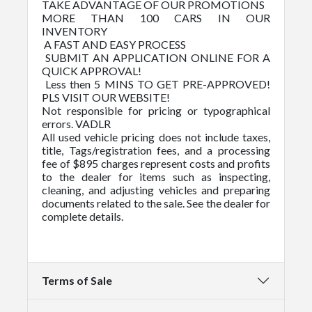
TAKE ADVANTAGE OF OUR PROMOTIONS
MORE THAN 100 CARS IN OUR
INVENTORY
A FAST AND EASY PROCESS
SUBMIT AN APPLICATION ONLINE FOR A
QUICK APPROVAL!
Less then 5 MINS TO GET PRE-APPROVED!
PLS VISIT OUR WEBSITE!
Not responsible for pricing or typographical
errors. VADLR
All used vehicle pricing does not include taxes,
title, Tags/registration fees, and a processing
fee of $895 charges represent costs and profits
to the dealer for items such as inspecting,
cleaning, and adjusting vehicles and preparing
documents related to the sale. See the dealer for
complete details.
Terms of Sale