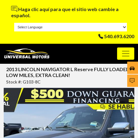
Haga clic aquí para que el sitio web cambie a
español.
540.693.6200
2013 LINCOLN NAVIGATOR L Reserve FULLY LOADED,
LOW MILES, EXTRA CLEAN!
Stock #: G103-8C