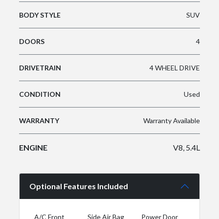
BODY STYLE
SUV
DOORS
4
DRIVETRAIN
4 WHEEL DRIVE
CONDITION
Used
WARRANTY
Warranty Available
ENGINE
V8, 5.4L
Optional Features Included
A/C Front
Side Air Bag
Power Door