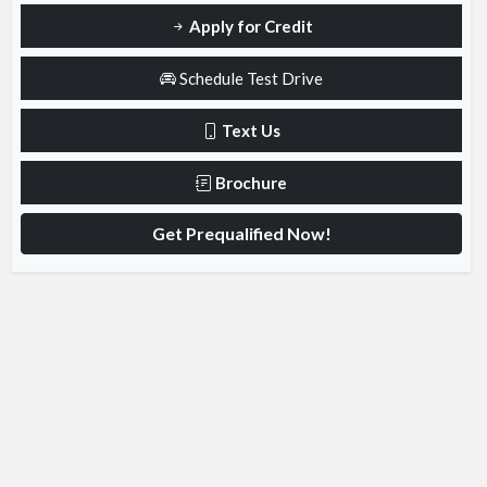
Apply for Credit
Schedule Test Drive
Text Us
Brochure
Get Prequalified Now!