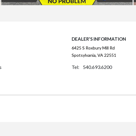
DEALER'S INFORMATION
6425 S Roxbury Mill Rd
Spotsylvania, VA 22551
s
Tel: 540.693.6200