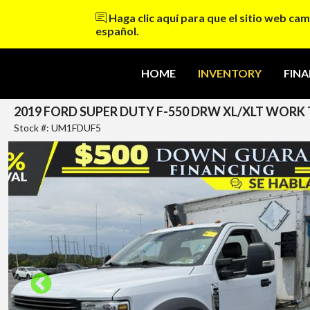
Haga clic aquí para que el sitio web cam
español.
HOME
INVENTORY
FIN
2019 FORD SUPER DUTY F-550 DRW XL/XLT WORK TR
Stock #: UM1FDUF5