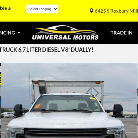
bie a
6425 S Roxbury Mill
ANCING
TRADE IN
UCK 6.7 LITER DIESEL V8! DUALLY!