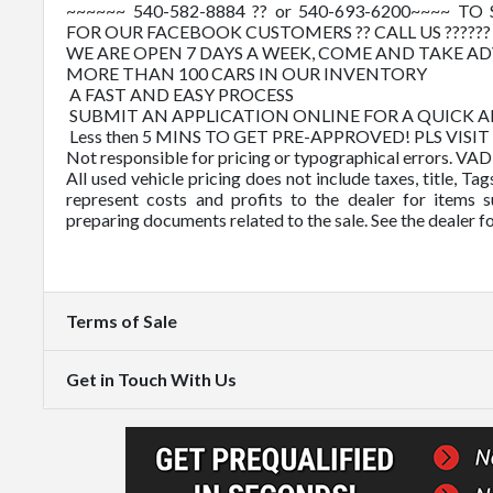
~~~~~~ 540-582-8884 ?? or 540-693-6200~~~~
FOR OUR FACEBOOK CUSTOMERS ?? CALL US ????
WE ARE OPEN 7 DAYS A WEEK, COME AND TAKE 
MORE THAN 100 CARS IN OUR INVENTORY
A FAST AND EASY PROCESS
SUBMIT AN APPLICATION ONLINE FOR A QUICK 
Less then 5 MINS TO GET PRE-APPROVED! PLS VISI
Not responsible for pricing or typographical errors. VA
All used vehicle pricing does not include taxes, title, T
represent costs and profits to the dealer for items s
preparing documents related to the sale. See the dealer f
Terms of Sale
Get in Touch With Us