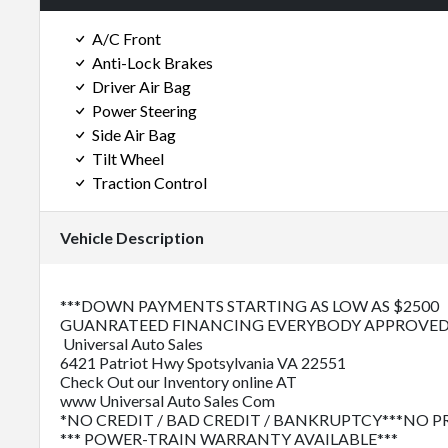
A/C Front
Anti-Lock Brakes
Driver Air Bag
Power Steering
Side Air Bag
Tilt Wheel
Traction Control
Vehicle Description
***DOWN PAYMENTS STARTING AS LOW AS $2500
GUANRATEED FINANCING EVERYBODY APPROVED
Universal Auto Sales
6421 Patriot Hwy Spotsylvania VA 22551
Check Out our Inventory online AT
www Universal Auto Sales Com
*NO CREDIT / BAD CREDIT / BANKRUPTCY***NO 
*** POWER-TRAIN WARRANTY AVAILABLE***