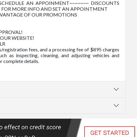
 TO SCHEDULE AN APPOINMENT~~~~~~~ DISCOUNTS
?? FOR MORE INFO AND SET AN APPOINTMENT
ADVANTAGE OF OUR PROMOTIONS
APPROVAL!
T OUR WEBSITE!
DLR
ags/registration fees, and a processing fee of $895 charges
uch as inspecting, cleaning, and adjusting vehicles and
or complete details.