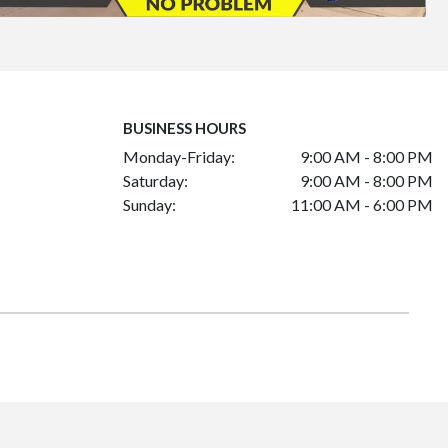
BUSINESS HOURS
Monday-Friday:
9:00 AM - 8:00 PM
Saturday:
9:00 AM - 8:00 PM
Sunday:
11:00 AM - 6:00 PM