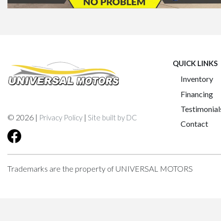
QUICK LINKS
Inventory
Financing
Testimonial
© 2026 |
|
Privacy Policy
Site built by DC
Contact
Trademarks are the property of UNIVERSAL MOTORS