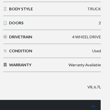
BODY STYLE
TRUCK
DOORS
2
DRIVETRAIN
4 WHEEL DRIVE
CONDITION
Used
WARRANTY
Warranty Available
V8, 6.7L