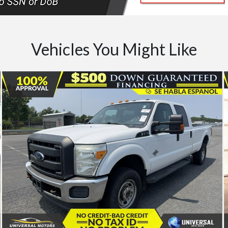
Vehicles You Might Like