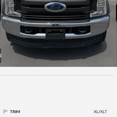
TRIM
XL/XLT