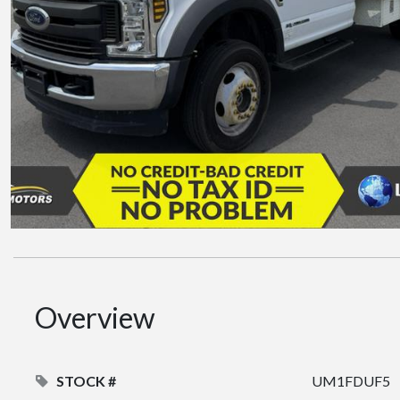
Overview
STOCK #
UM1FDUF5