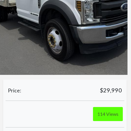
$29,990
Price:
114
Views