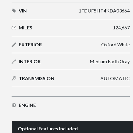
VIN
1FDUF5HT4KDA03664
MILES
124,667
EXTERIOR
Oxford White
INTERIOR
Medium Earth Gray
TRANSMISSION
AUTOMATIC
ENGINE
Optional Features Included