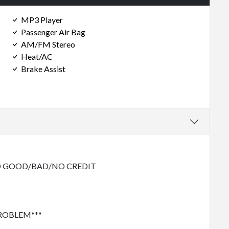
MP3 Player
Passenger Air Bag
AM/FM Stereo
Heat/AC
Brake Assist
 GOOD/BAD/NO CREDIT
PROBLEM***