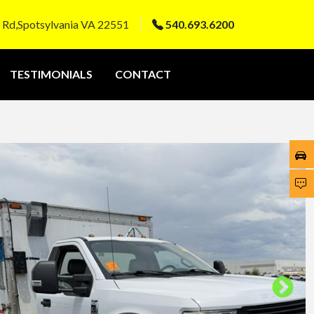
 Rd,Spotsylvania VA 22551
540.693.6200
TESTIMONIALS
CONTACT