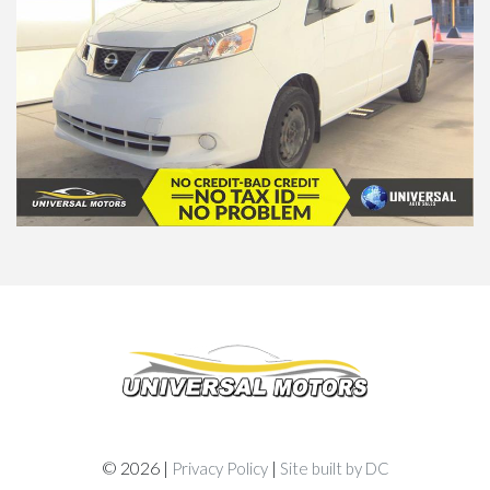
© 2026 |
|
Privacy Policy
Site built by DC