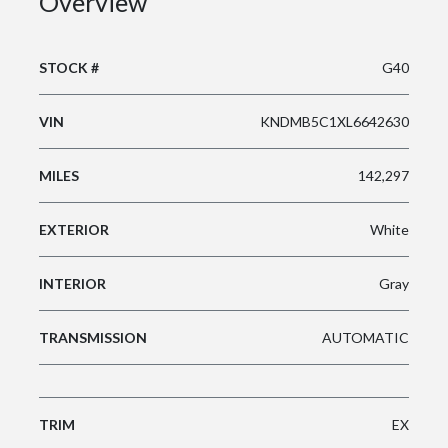
Overview
STOCK #
G40
VIN
KNDMB5C1XL6642630
MILES
142,297
EXTERIOR
White
INTERIOR
Gray
TRANSMISSION
AUTOMATIC
TRIM
EX