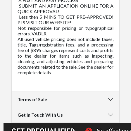
A FAST AND EASY PROCESS
SUBMIT AN APPLICATION ONLINE FOR A
QUICK APPROVAL!
Less then 5 MINS TO GET PRE-APPROVED!
PLS VISIT OUR WEBSITE!
Not responsible for pricing or typographical
errors. VADLR
All used vehicle pricing does not include taxes,
title, Tags/registration fees, and a processing
fee of $895 charges represent costs and profits
to the dealer for items such as inspecting,
cleaning, and adjusting vehicles and preparing
documents related to the sale. See the dealer for
complete details.
Terms of Sale
Get in Touch With Us