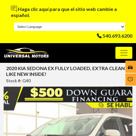
Haga clic aquí para que el sitio web cambie a
español.
540.693.6200
2020 KIA SEDONA EX FULLY LOADED, EXTRA CLEAN
LIKE NEW INSIDE!
Stock #: G40