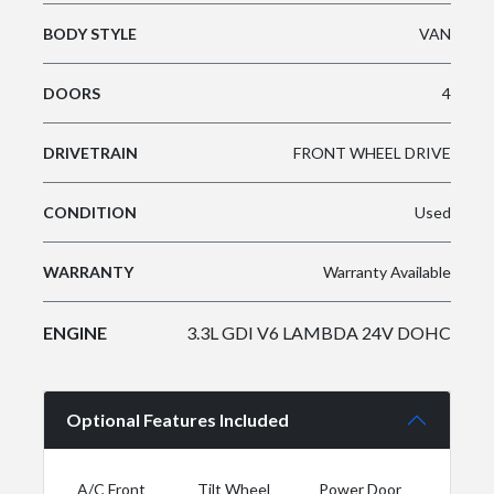
BODY STYLE
VAN
DOORS
4
DRIVETRAIN
FRONT WHEEL DRIVE
CONDITION
Used
WARRANTY
Warranty Available
ENGINE
3.3L GDI V6 LAMBDA 24V DOHC
Optional Features Included
A/C Front
Tilt Wheel
Power Door