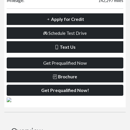
Mileage:
142,297 miles
Apply for Credit
Schedule Test Drive
Text Us
Get Prequalified Now
Brochure
Get Prequalified Now!