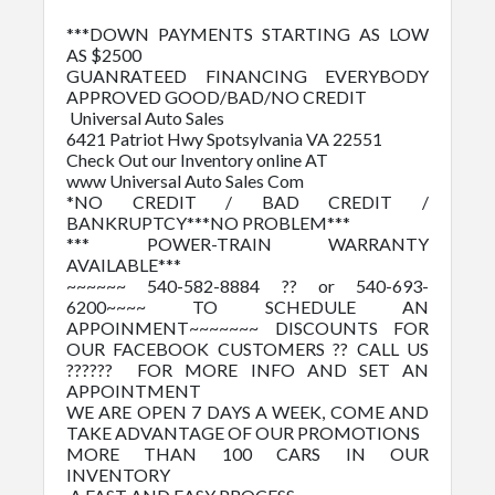
***DOWN PAYMENTS STARTING AS LOW
AS $2500
GUANRATEED FINANCING EVERYBODY
APPROVED GOOD/BAD/NO CREDIT
Universal Auto Sales
6421 Patriot Hwy Spotsylvania VA 22551
Check Out our Inventory online AT
www Universal Auto Sales Com
*NO CREDIT / BAD CREDIT /
BANKRUPTCY***NO PROBLEM***
*** POWER-TRAIN WARRANTY
AVAILABLE***
~~~~~~ 540-582-8884 ?? or 540-693-
6200~~~~ TO SCHEDULE AN
APPOINMENT~~~~~~~ DISCOUNTS FOR
OUR FACEBOOK CUSTOMERS ?? CALL US
?????? FOR MORE INFO AND SET AN
APPOINTMENT
WE ARE OPEN 7 DAYS A WEEK, COME AND
TAKE ADVANTAGE OF OUR PROMOTIONS
MORE THAN 100 CARS IN OUR
INVENTORY