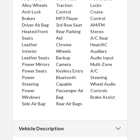
Alloy Wheels
Traction
Locks
Anti-Lock
Control
Cruise
Brakes
MP3 Player
Control
Driver Air Bag
3rd Row Seat
AM/FM
Heated Front
Rear Parking
Stereo
Seats
Aid
A/C Rear
Leather
Chrome
Heat/AC
Interior
Wheels
Auxiliary
Leather Seats
Backup
Audio Input
Power Mirrors
Camera
Multi-Zone
Power Seats
Keyless Entry
A/C
Power
Bluetooth
Steering
Steering
Capable
Wheel Audio
Power
Passenger Air
Controls
Windows
Bag
Brake Assist
Side Air Bag
Rear Air Bags
Vehicle Description