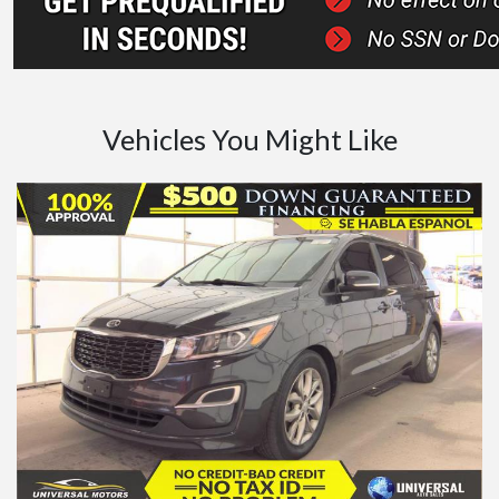
Vehicles You Might Like