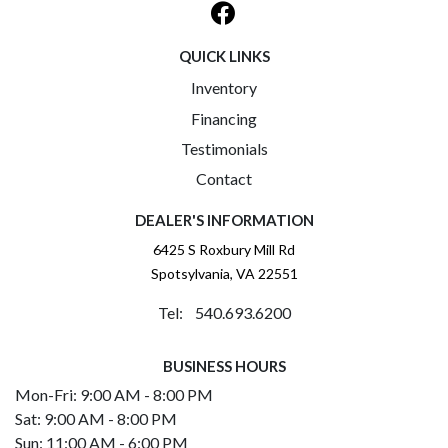
QUICK LINKS
Inventory
Financing
Testimonials
Contact
DEALER'S INFORMATION
6425 S Roxbury Mill Rd
Spotsylvania, VA 22551
Tel: 540.693.6200
BUSINESS HOURS
Mon-Fri: 9:00 AM - 8:00 PM
Sat: 9:00 AM - 8:00 PM
Sun: 11:00 AM - 6:00 PM