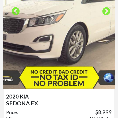
2020 KIA
SEDONA EX
$8,999
Price: