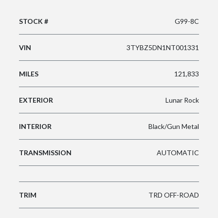
STOCK #
G99-8C
VIN
3TYBZ5DN1NT001331
MILES
121,833
EXTERIOR
Lunar Rock
INTERIOR
Black/Gun Metal
TRANSMISSION
AUTOMATIC
TRIM
TRD OFF-ROAD