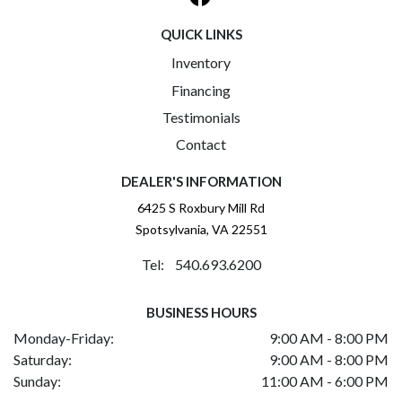
QUICK LINKS
Inventory
Financing
Testimonials
Contact
DEALER'S INFORMATION
6425 S Roxbury Mill Rd
Spotsylvania, VA 22551
Tel: 540.693.6200
BUSINESS HOURS
Monday-Friday:
9:00 AM - 8:00 PM
Saturday:
9:00 AM - 8:00 PM
Sunday:
11:00 AM - 6:00 PM