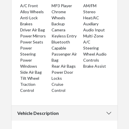
A/C Front
MP3 Player
AM/FM
Alloy Wheels
Chrome
Stereo
Anti-Lock
Wheels
Heat/AC
Brakes
Backup
Auxiliary
Driver Air Bag
Camera
Audio Input
Power Mirrors
Keyless Entry
Multi-Zone
Power Seats
Bluetooth
A/C
Power
Capable
Steering
Steering
Passenger Air
Wheel Audio
Power
Bag
Controls
Windows
Rear Air Bags
Brake Assist
Side Air Bag
Power Door
Tilt Wheel
Locks
Traction
Cruise
Control
Control
Vehicle Description