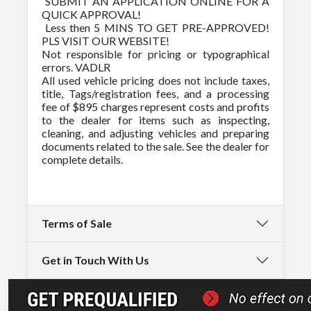
SUBMIT AN APPLICATION ONLINE FOR A
QUICK APPROVAL!
Less then 5 MINS TO GET PRE-APPROVED!
PLS VISIT OUR WEBSITE!
Not responsible for pricing or typographical
errors. VADLR
All used vehicle pricing does not include taxes,
title, Tags/registration fees, and a processing
fee of $895 charges represent costs and profits
to the dealer for items such as inspecting,
cleaning, and adjusting vehicles and preparing
documents related to the sale. See the dealer for
complete details.
Terms of Sale
Get in Touch With Us