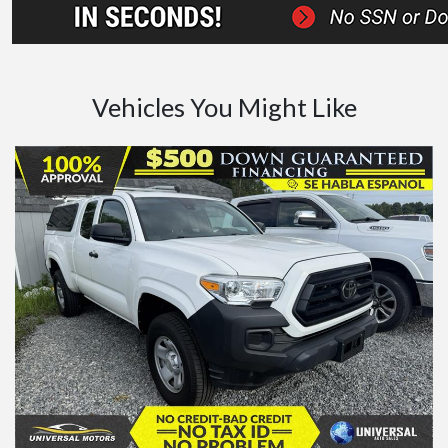
Vehicles You Might Like