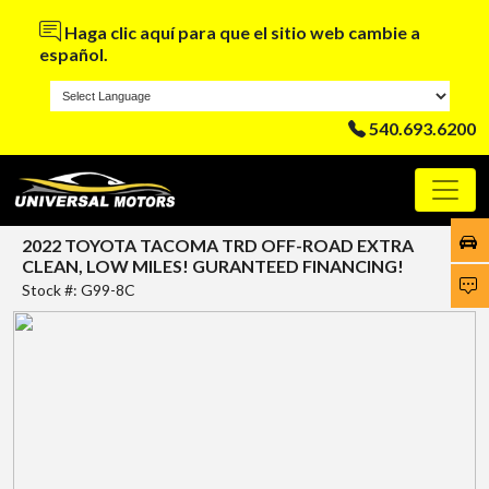
Haga clic aquí para que el sitio web cambie a
español.
540.693.6200
2022 TOYOTA TACOMA TRD OFF-ROAD EXTRA
CLEAN, LOW MILES! GURANTEED FINANCING!
Stock #: G99-8C