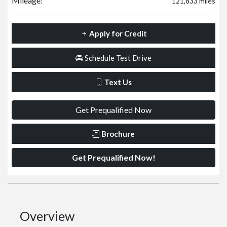
Mileage:
121,833 miles
Apply for Credit
Schedule Test Drive
Text Us
Get Prequalified Now
Brochure
Get Prequalified Now!
Overview