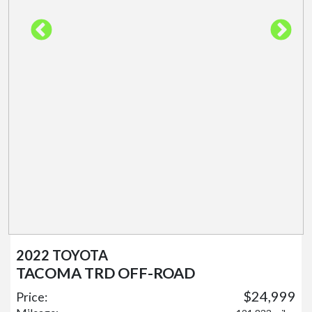
2022 TOYOTA
TACOMA TRD OFF-ROAD
$24,999
Price: