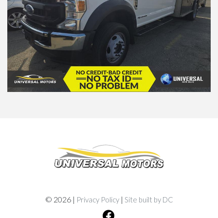
© 2026 |
|
Privacy Policy
Site built by DC