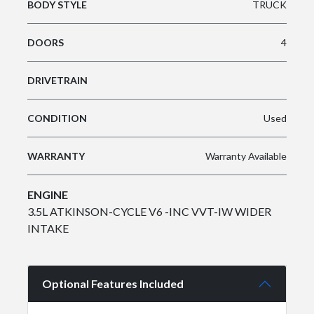
BODY STYLE
TRUCK
DOORS
4
DRIVETRAIN
CONDITION
Used
WARRANTY
Warranty Available
ENGINE
3.5L ATKINSON-CYCLE V6 -INC VVT-IW WIDER
INTAKE
Optional Features Included