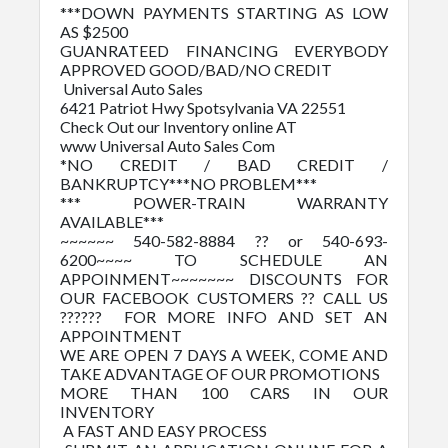
***DOWN PAYMENTS STARTING AS LOW
AS $2500
GUANRATEED FINANCING EVERYBODY
APPROVED GOOD/BAD/NO CREDIT
Universal Auto Sales
6421 Patriot Hwy Spotsylvania VA 22551
Check Out our Inventory online AT
www Universal Auto Sales Com
*NO CREDIT / BAD CREDIT /
BANKRUPTCY***NO PROBLEM***
*** POWER-TRAIN WARRANTY
AVAILABLE***
~~~~~~ 540-582-8884 ?? or 540-693-
6200~~~~ TO SCHEDULE AN
APPOINMENT~~~~~~~ DISCOUNTS FOR
OUR FACEBOOK CUSTOMERS ?? CALL US
?????? FOR MORE INFO AND SET AN
APPOINTMENT
WE ARE OPEN 7 DAYS A WEEK, COME AND
TAKE ADVANTAGE OF OUR PROMOTIONS
MORE THAN 100 CARS IN OUR
INVENTORY
A FAST AND EASY PROCESS