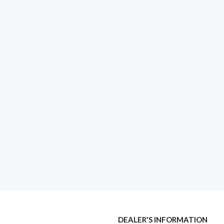
DEALER'S INFORMATION