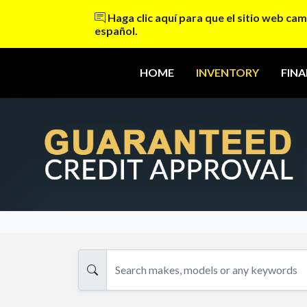
Haga clic aquí para que el sitio web cam
español.
HOME
INVENTORY
FIN