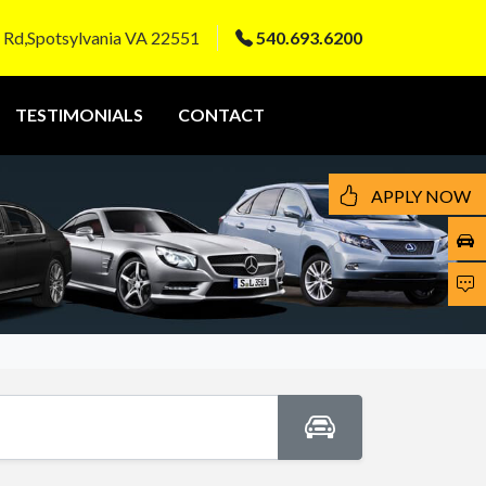
 Rd,Spotsylvania VA 22551
540.693.6200
TESTIMONIALS
CONTACT
APPLY NOW