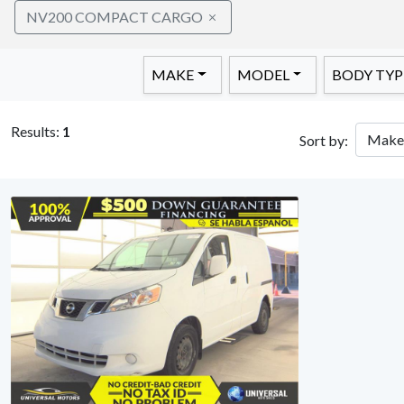
NV200 COMPACT CARGO
MAKE
MODEL
BODY TYP
Results:
1
Sort by: