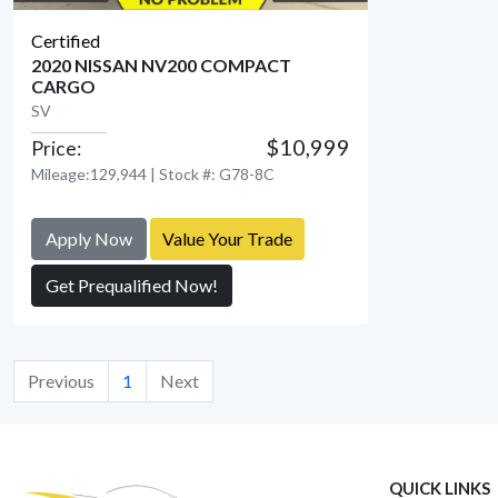
Certified
2020 NISSAN NV200 COMPACT
CARGO
SV
View Detail
$10,999
Price:
Mileage:129,944 | Stock #: G78-8C
Apply Now
Value Your Trade
Get Prequalified Now!
Previous
1
Next
QUICK LINKS