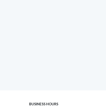
BUSINESS HOURS