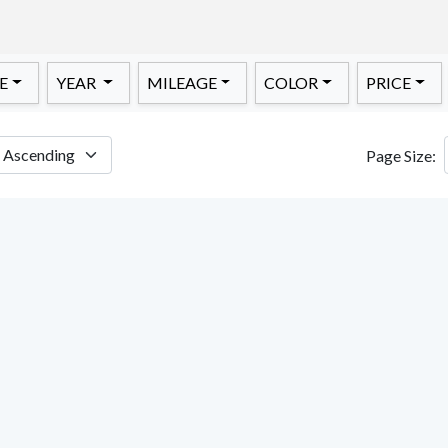
E
YEAR
MILEAGE
COLOR
PRICE
Page Size: