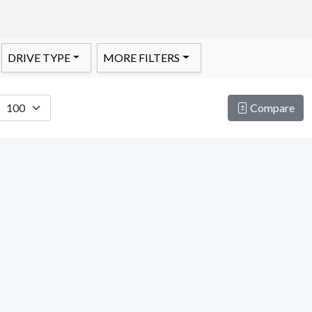
DRIVE TYPE
MORE FILTERS
Compare