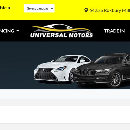
bie a
6425 S Roxbury Mill
ANCING
TRADE IN