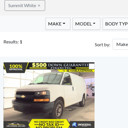
Summit White
MAKE
MODEL
BODY TYP
Results:
1
Sort by: