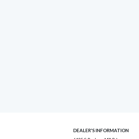
DEALER'S INFORMATION