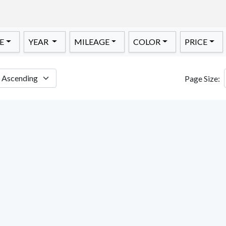
E
YEAR
MILEAGE
COLOR
PRICE
Page Size: