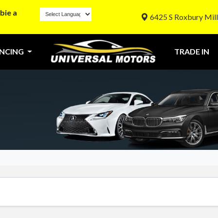
bie a
6425 S Roxbury Mill
ANCING
TRADE IN