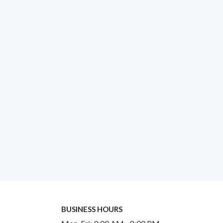
BUSINESS HOURS