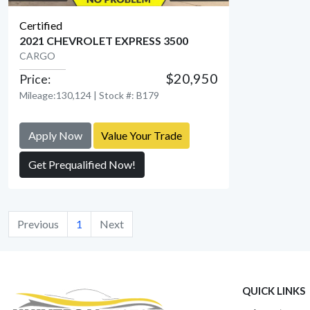
Certified
2021 CHEVROLET EXPRESS 3500
CARGO
$20,950
Price:
View Detail
Mileage:130,124 | Stock #: B179
Apply Now
Value Your Trade
Get Prequalified Now!
Previous
1
Next
QUICK LINKS