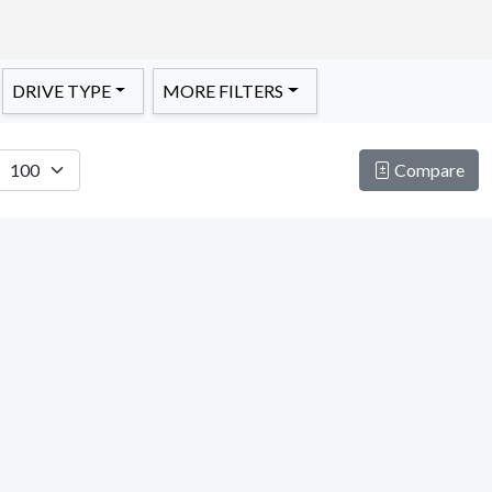
DRIVE TYPE
MORE FILTERS
Compare