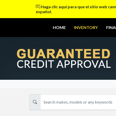
Haga clic aquí para que el sitio web cam
español.
HOME
INVENTORY
FIN