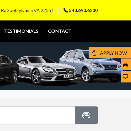
 Rd,Spotsylvania VA 22551
540.693.6200
TESTIMONIALS
CONTACT
APPLY NOW