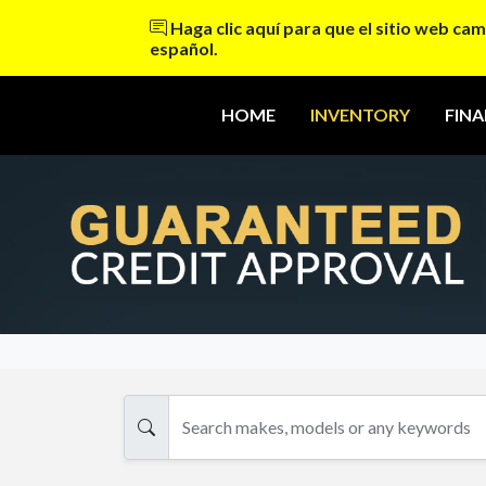
Haga clic aquí para que el sitio web cam
español.
HOME
INVENTORY
FIN