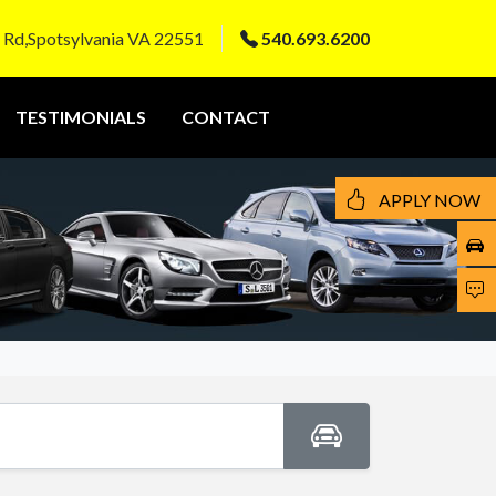
 Rd,Spotsylvania VA 22551
540.693.6200
TESTIMONIALS
CONTACT
APPLY NOW