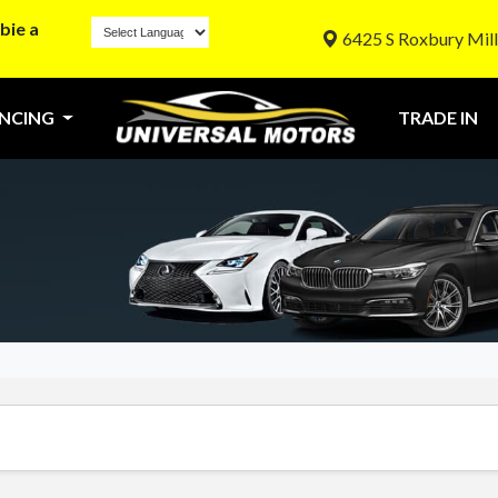
bie a
6425 S Roxbury Mill
ANCING
TRADE IN