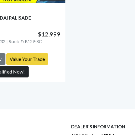
DAI PALISADE
$12,999
View Detail
32 | Stock #: B129-8C
w
Value Your Trade
alified Now!
DEALER'S INFORMATION