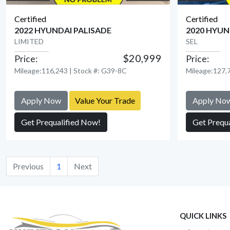
Certified
Certified
2022 HYUNDAI PALISADE
2020 HYUN
LIMITED
SEL
$20,999
Price:
Price:
View Detail
Mileage:116,243 | Stock #: G39-8C
Mileage:127,7
Apply Now
Value Your Trade
Apply No
Get Prequalified Now!
Get Prequ
Previous
1
Next
QUICK LINKS