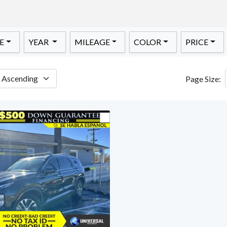
E
YEAR
MILEAGE
COLOR
PRICE
Page Size: