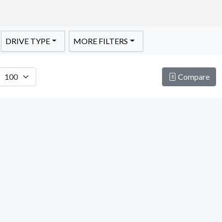
DRIVE TYPE
MORE FILTERS
Compare