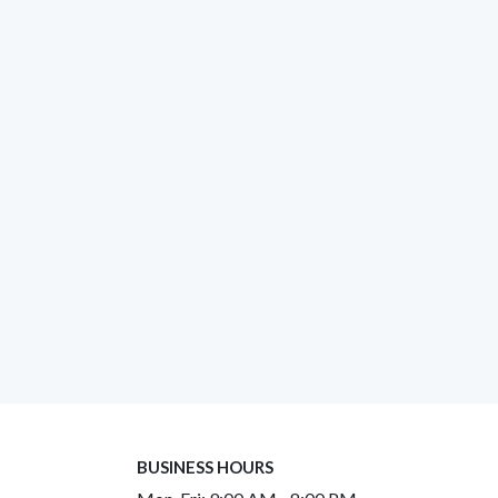
BUSINESS HOURS