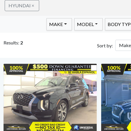
HYUNDAI
MAKE
MODEL
BODY TYP
Results:
2
Sort by: