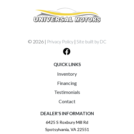
© 2026 |
|
Privacy Policy
Site built by DC
QUICK LINKS
Inventory
Financing
Testimonials
Contact
DEALER'S INFORMATION
6425 S Roxbury Mill Rd
Spotsylvania, VA 22551