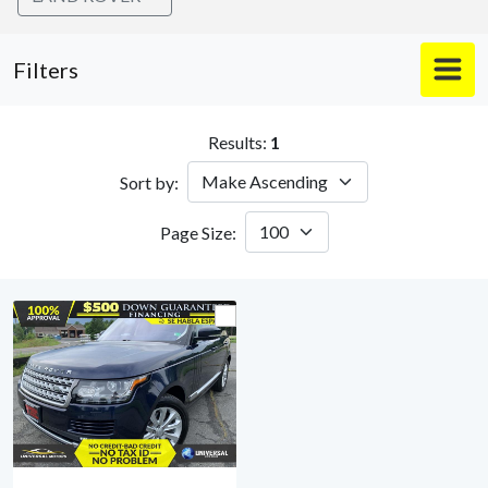
Filters
Results:
1
Sort by:
Page Size: